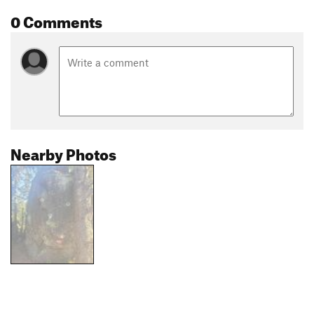
0 Comments
Nearby Photos