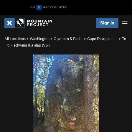
Sign In
All Locations
>
Washington
>
Olympics & Paci…
>
Cape Disappoint…
>
Te
Fiti
>
schwing & a slap (
V5
)