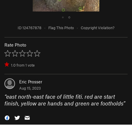
●
○
ID 124767878
·
Flag This Photo
·
Copyright Violation?
Rate Photo
1.0
from
1
vote
Eric Prosser
Aug 15, 2023
“
east north-east face of little fiti. red are start
finish, yellow are hands and green are footholds
”