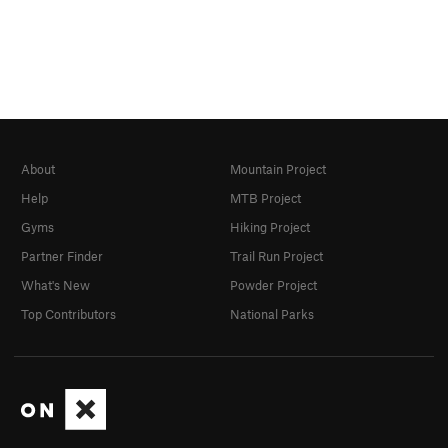
About
Mountain Project
Help
MTB Project
Gyms
Hiking Project
Partner Finder
Trail Run Project
What's New
Powder Project
Top Contributors
National Parks