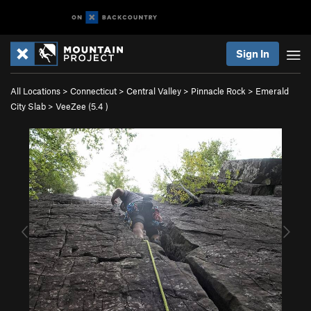
Sign In
All Locations
>
Connecticut
>
Central Valley
>
Pinnacle Rock
>
Emerald
City Slab
>
VeeZee (
5.4
)