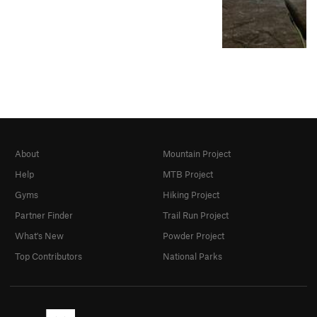
About
Mountain Project
Help
MTB Project
Gyms
Hiking Project
Partner Finder
Trail Run Project
What's New
Powder Project
Top Contributors
National Parks