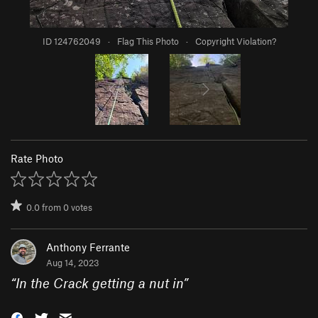
ID 124762049
·
Flag This Photo
·
Copyright Violation?
Rate Photo
0.0
from
0
votes
Anthony Ferrante
Aug 14, 2023
“
In the Crack getting a nut in
”