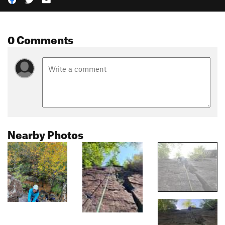
0 Comments
Nearby Photos