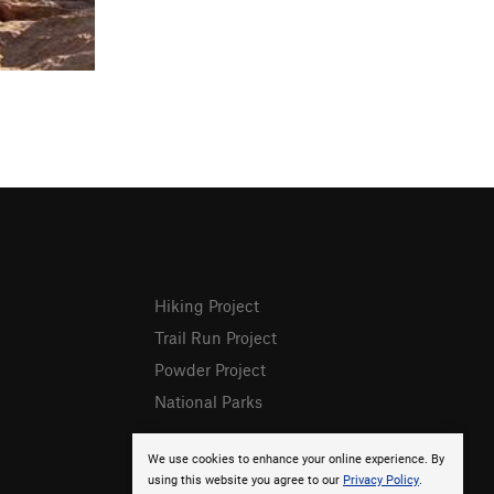
Hiking Project
Trail Run Project
Powder Project
National Parks
We use cookies to enhance your online experience. By
using this website you agree to our
Privacy Policy
.