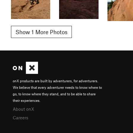
Show 1 More Photos
onX products are built by adventurers, for adventurers.
We believe that every adventurer needs to know where to
go, to know where they stand, and to be able to share
their experiences.
About onX
Careers