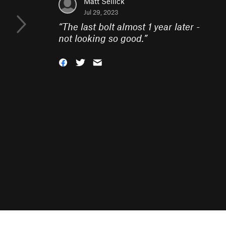
Matt Sellick
Jul 29, 2023
“
The last bolt almost 1 year later -
not looking so good.
”