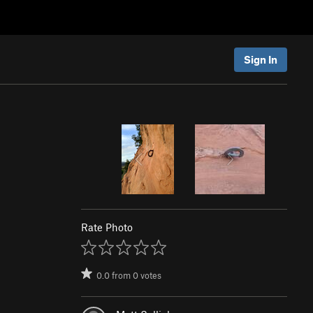
Sign In
Rate Photo
0.0
from
0
votes