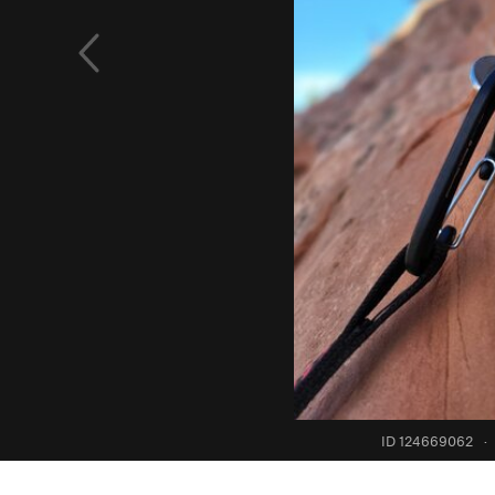
ID 124669062
·