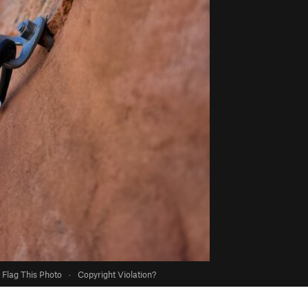
Flag This Photo
·
Copyright Violation?