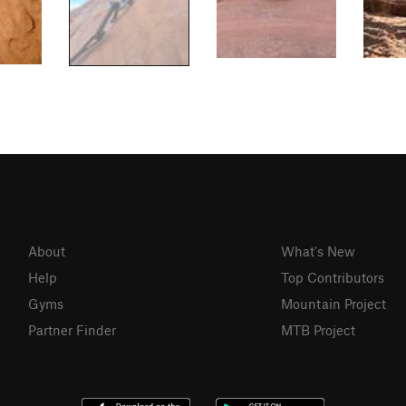
About
What's New
Help
Top Contributors
Gyms
Mountain Project
Partner Finder
MTB Project