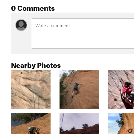
0 Comments
Nearby Photos