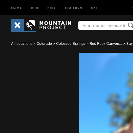
CLIMB
MTB
HIKE
TRAILRUN
SKI
All Locations
>
Colorado
>
Colorado Springs
>
Red Rock Canyon…
>
Say