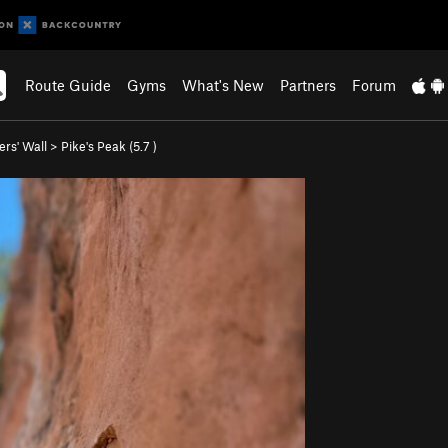
Route Guide
Gyms
What's New
Partners
Forum
ers' Wall
>
Pike's Peak (
5.7
)