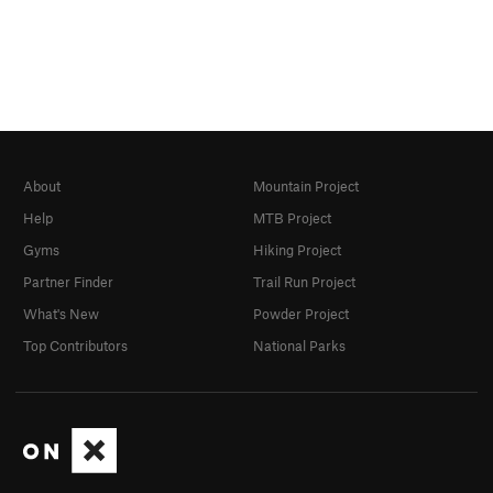
About
Mountain Project
Help
MTB Project
Gyms
Hiking Project
Partner Finder
Trail Run Project
What's New
Powder Project
Top Contributors
National Parks