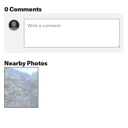
0 Comments
Nearby Photos