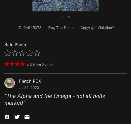
●
○
ID 124645373
·
Flag This Photo
·
Copyright Violation?
Rate Photo
4.0
from
2
votes
Fletch PDX
Jul 24, 2023
“
The Alpha and the Omega - not all bolts
marked
”