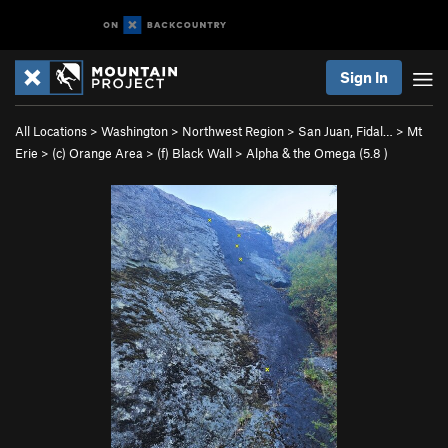
Sign In
All Locations
>
Washington
>
Northwest Region
>
San Juan, Fidal…
>
Mt
Erie
>
(c) Orange Area
>
(f) Black Wall
>
Alpha & the Omega (
5.8
)