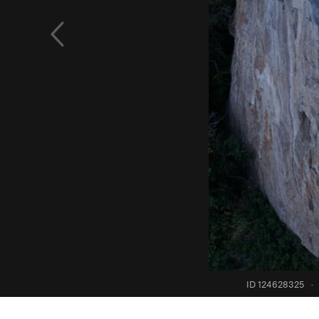
ID 124628325
·