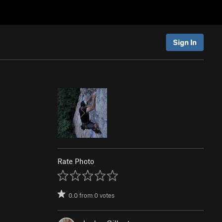
Sign In
Rate Photo
0.0
from
0
votes