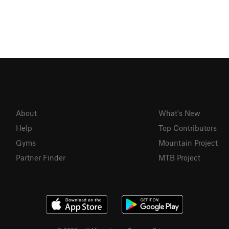
About
What's New
Help
Top Contributors
Gyms
Mountain Project
Partner Finder
MTB Project