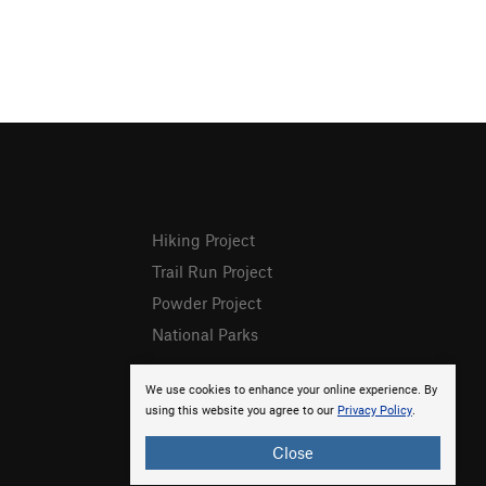
Hiking Project
Trail Run Project
Powder Project
National Parks
We use cookies to enhance your online experience. By
using this website you agree to our
Privacy Policy
.
Close