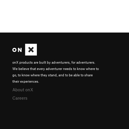
onX products are built by adventurers, for adventurers.
We believe that every adventurer needs to know where to
go, to know where they stand, and to be able to share
their experiences.
About onX
Careers