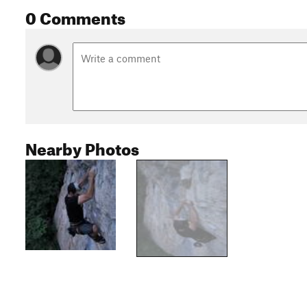
0 Comments
Nearby Photos