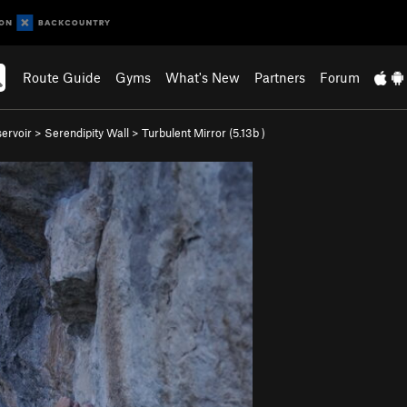
Route Guide
Gyms
What's New
Partners
Forum
ervoir
>
Serendipity Wall
>
Turbulent Mirror (
5.13b
)