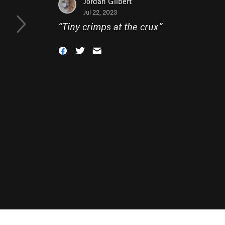
Jordan Gilbert
Jul 22, 2023
“
Tiny crimps at the crux
”