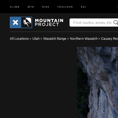
CLIMB
MTB
HIKE
TRAILRUN
SKI
All Locations
>
Utah
>
Wasatch Range
>
Northern Wasatch
>
Causey Res