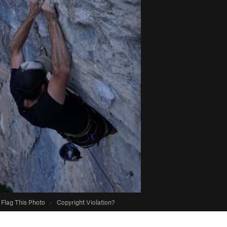
Flag This Photo
·
Copyright Violation?