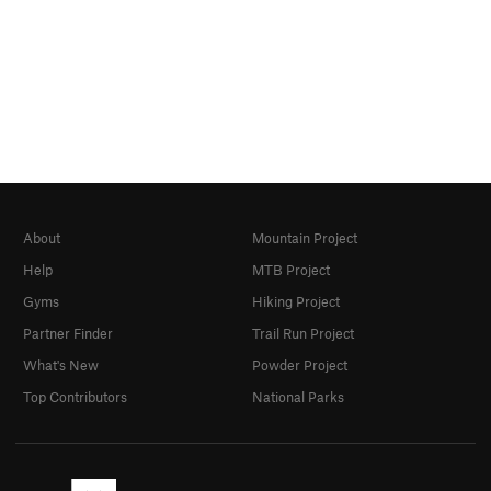
About
Mountain Project
Help
MTB Project
Gyms
Hiking Project
Partner Finder
Trail Run Project
What's New
Powder Project
Top Contributors
National Parks