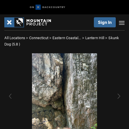
Sign In
All Locations
>
Connecticut
>
Eastern Coastal…
>
Lantern Hill
>
Skunk
Dog (
5.8
)