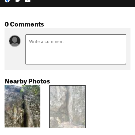
0 Comments
Nearby Photos