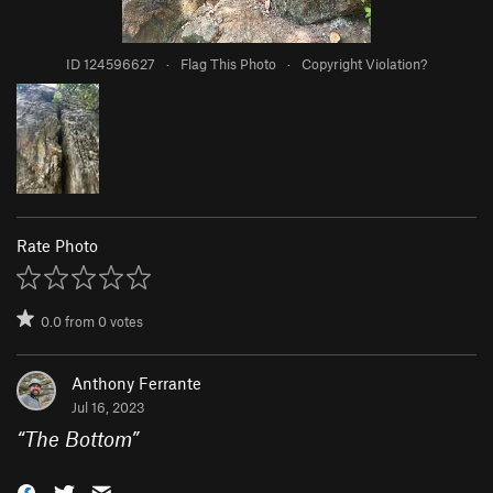
ID 124596627
·
Flag This Photo
·
Copyright Violation?
Rate Photo
0.0
from
0
votes
Anthony Ferrante
Jul 16, 2023
“
The Bottom
”