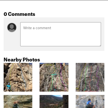
0 Comments
Nearby Photos