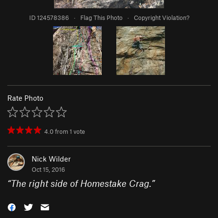
ID 124578386
·
Flag This Photo
·
Copyright Violation?
Rate Photo
4.0
from
1
vote
Nick Wilder
Oct 15, 2016
“
The right side of Homestake Crag.
”