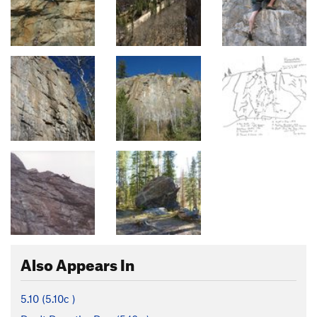
Also Appears In
5.10 (
5.10c
)