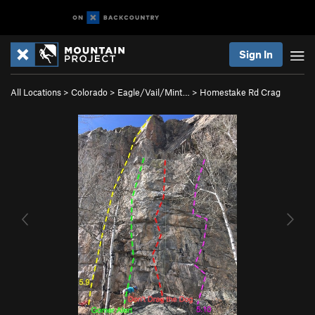
Sign In
All Locations
>
Colorado
>
Eagle/Vail/Mint…
>
Homestake Rd Crag