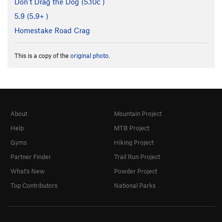
Don't Drag the Dog (
5.10c
)
5.9 (
5.9+
)
Homestake Road Crag
This is a copy of the
original photo
.
About
Mountain Project
Help
MTB Project
Gyms
Hiking Project
Partner Finder
Trail Run Project
What's New
Powder Project
Top Contributors
National Parks