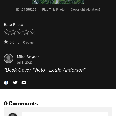
ID 124555225
·
Flag This Photo
·
Copyright Violation?
Rate Photo
0.0
from
0
votes
Mike Snyder
Jul 8, 2023
“
Book Cover Photo - Louie Anderson
”
0 Comments