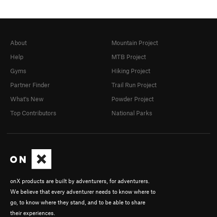
About
Mountain Project
Help
MTB Project
Gyms
Hiking Project
Partner Finder
Trail Run Project
What's New
Powder Project
Top Contributors
National Parks
onX products are built by adventurers, for adventurers.
We believe that every adventurer needs to know where to
go, to know where they stand, and to be able to share
their experiences.