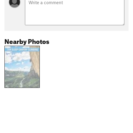
Nearby Photos