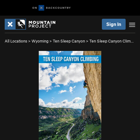
Sign In
All Locations
>
Wyoming
>
Ten Sleep Canyon
>
Ten Sleep Canyon Clim…