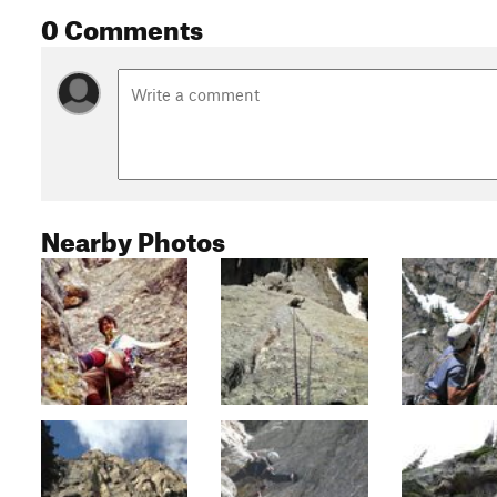
0 Comments
Nearby Photos