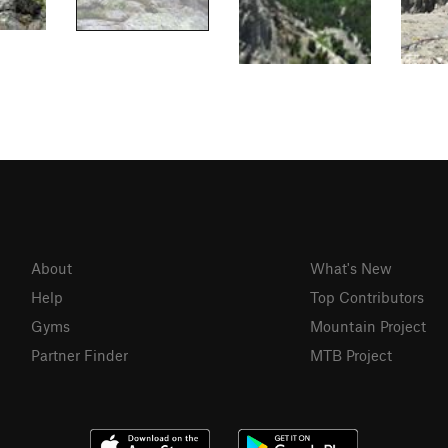
About
What's New
Help
Top Contributors
Gyms
Mountain Project
Partner Finder
MTB Project