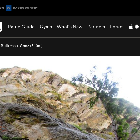
Route Guide
Gyms
What's New
Partners
Forum
 Buttress
>
Snaz (
5.10a
)