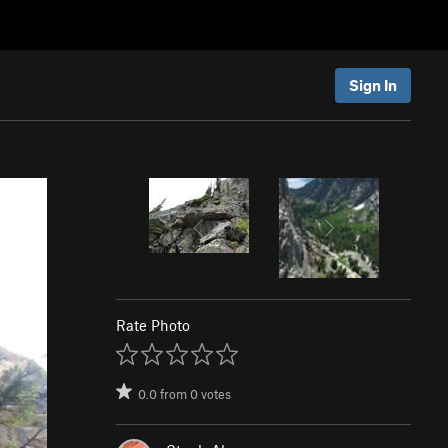
Sign In
Rate Photo
0.0
from
0
votes