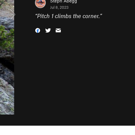
Steph Abegg
Jul 8, 2023
“
Pitch 1 climbs the corner.
”