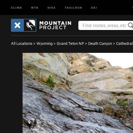
CLIMB
MTB
HIKE
TRAILRUN
SKI
All Locations
>
Wyoming
>
Grand Teton NP
>
Death Canyon
>
Cathedral