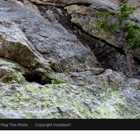
Flag This Photo
·
Copyright Violation?