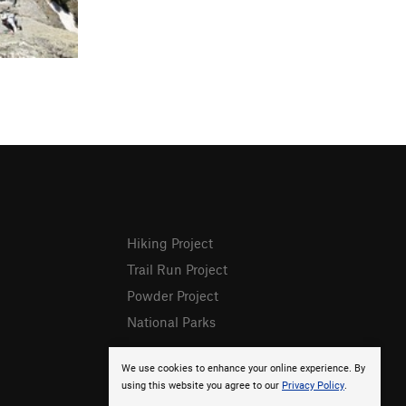
Hiking Project
Trail Run Project
Powder Project
National Parks
We use cookies to enhance your online experience. By
using this website you agree to our
Privacy Policy
.