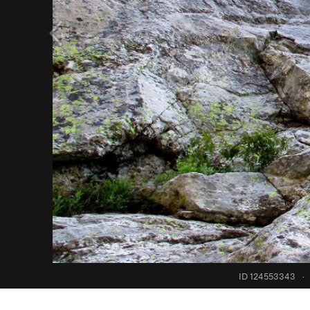
ID 124553343
·