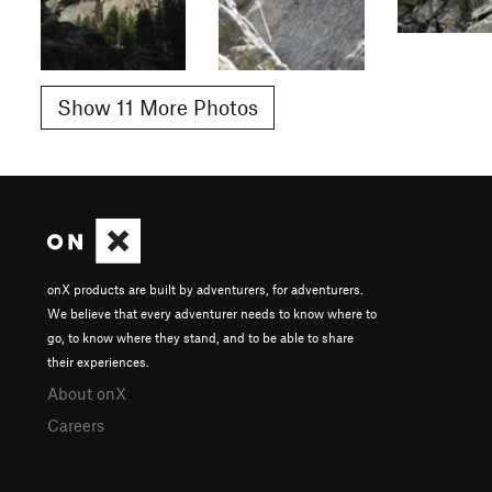
Show 11 More Photos
onX products are built by adventurers, for adventurers.
We believe that every adventurer needs to know where to
go, to know where they stand, and to be able to share
their experiences.
About onX
Careers