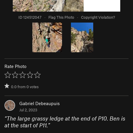
ID 124512047
·
Flag This Photo
·
Copyright Violation?
Rate Photo
0.0
from
0
votes
Gabriel Debeaupuis
Jul 2, 2023
“
The large grassy ledge at the end of P10. Ben is
at the start of P11.
”