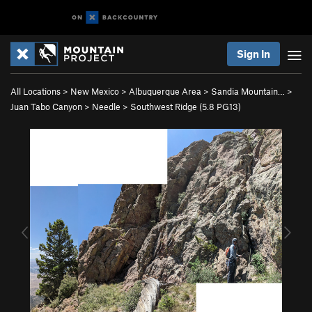
Sign In
All Locations
>
New Mexico
>
Albuquerque Area
>
Sandia Mountain…
>
Juan Tabo Canyon
>
Needle
>
Southwest Ridge (
5.8
PG13)