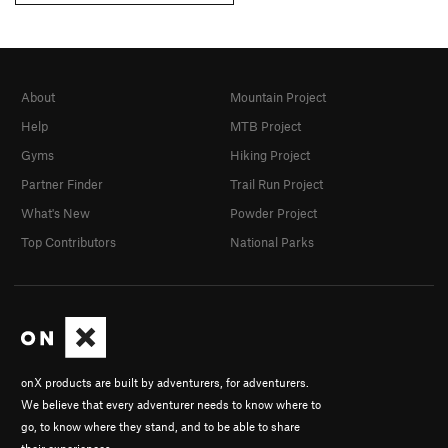
About
Mountain Project
Help
MTB Project
Gyms
Hiking Project
Partner Finder
Trail Run Project
What's New
Powder Project
Top Contributors
National Parks
onX products are built by adventurers, for adventurers.
We believe that every adventurer needs to know where to
go, to know where they stand, and to be able to share