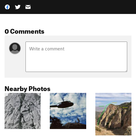
0 Comments
Nearby Photos