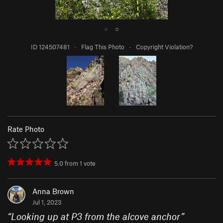
●
○
ID 124507481
·
Flag This Photo
·
Copyright Violation?
Rate Photo
5.0
from
1
vote
Anna Brown
Jul 1, 2023
“
Looking up at P3 from the alcove anchor
”