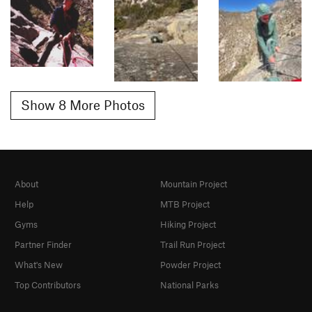
Show 8 More Photos
About
Mountain Project
Help
MTB Project
Gyms
Hiking Project
Partner Finder
Trail Run Project
What's New
Powder Project
Top Contributors
National Parks