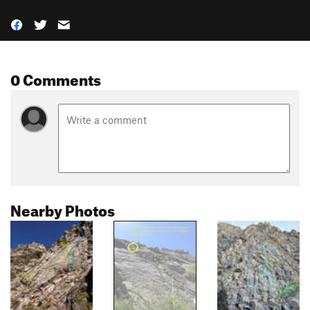
0 Comments
Nearby Photos