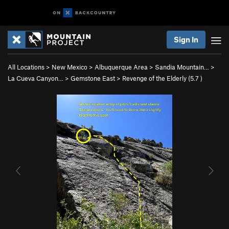
Sign In
All Locations
>
New Mexico
>
Albuquerque Area
>
Sandia Mountain…
>
La Cueva Canyon…
>
Gemstone East
>
Revenge of the Elderly (
5.7
)