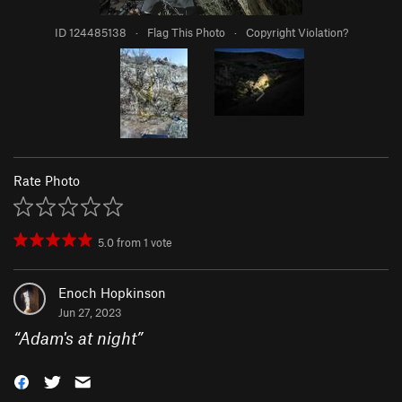
ID 124485138
·
Flag This Photo
·
Copyright Violation?
Rate Photo
5.0
from
1
vote
Enoch Hopkinson
Jun 27, 2023
“
Adam's at night
”