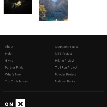
About
Mountain Project
Help
MTB Project
Gyms
Hiking Project
Partner Finder
Trail Run Project
What's New
Powder Project
Top Contributors
National Parks