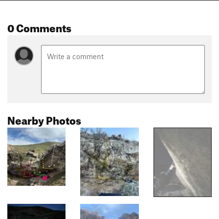
0 Comments
Nearby Photos