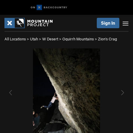
Sign In
All Locations
>
Utah
>
W Desert
>
Oquirrh Mountains
>
Zion's Crag