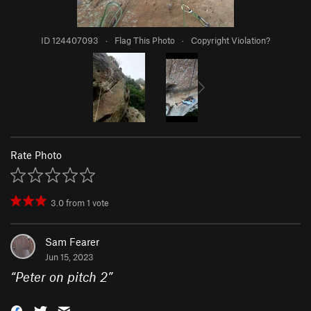
ID 124407093
·
Flag This Photo
·
Copyright Violation?
Rate Photo
3.0
from
1
vote
Sam Fearer
Jun 15, 2023
“
Peter on pitch 2
”