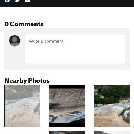
0 Comments
Nearby Photos