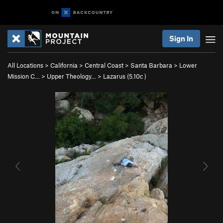
Sign In
All Locations
>
California
>
Central Coast
>
Santa Barbara
>
Lower
Mission C…
>
Upper Theology…
>
Lazarus (
5.10c
)