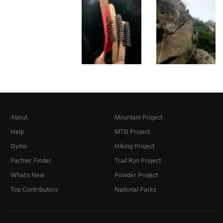
About
Mountain Project
Help
MTB Project
Gyms
Hiking Project
Partner Finder
Trail Run Project
What's New
Powder Project
Top Contributors
National Parks