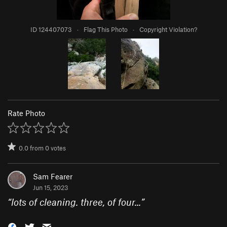
ID 124407073
·
Flag This Photo
·
Copyright Violation?
Rate Photo
0.0
from
0
votes
Sam Fearer
Jun 15, 2023
“
lots of cleaning. three, of four...
”