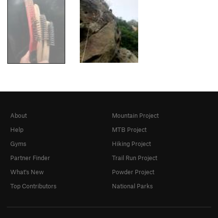
About
Mountain Project
Help
MTB Project
Gyms
Hiking Project
Partner Finder
Trail Run Project
What's New
Powder Project
Top Contributors
National Parks