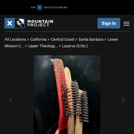
Sign In
All Locations
>
California
>
Central Coast
>
Santa Barbara
>
Lower
Mission C…
>
Upper Theology…
>
Lazarus (
5.10c
)