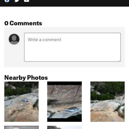
0 Comments
Nearby Photos