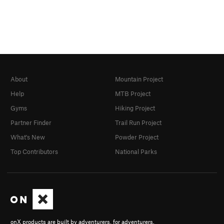
About
Mountain Project
Help
MTB Project
Gyms
Hiking Project
Partner Finder
Trail Run Project
What's New
Powder Project
Top Contributors
National Parks
onX products are built by adventurers, for adventurers.