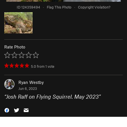
ID 124359494
·
Flag This Photo
·
Copyright Violation?
Rate Photo
5.0
from
1
vote
Ryan Westby
Jun 6, 2023
“
Josh Raff on Flying Squirrel. May 2023
”