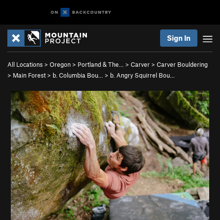
Sign In
All Locations
>
Oregon
>
Portland & The…
>
Carver
>
Carver Bouldering
>
Main Forest
>
b. Columbia Bou…
>
b. Angry Squirrel Bou…