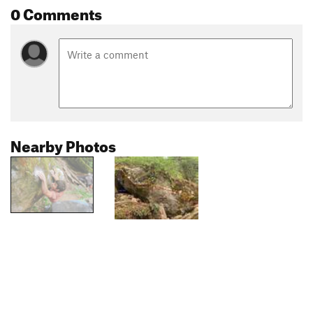
0 Comments
Nearby Photos