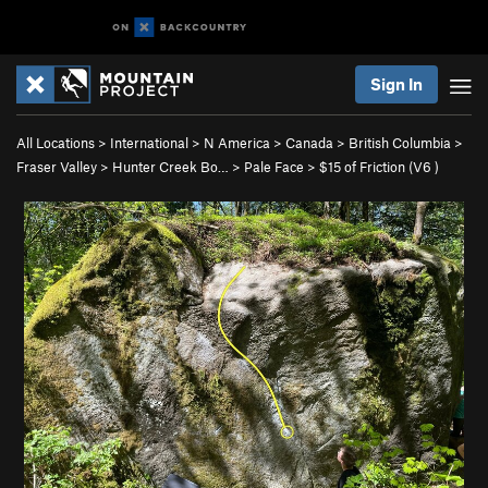
Sign In
All Locations
>
International
>
N America
>
Canada
>
British Columbia
>
Fraser Valley
>
Hunter Creek Bo…
>
Pale Face
>
$15 of Friction (
V6
)