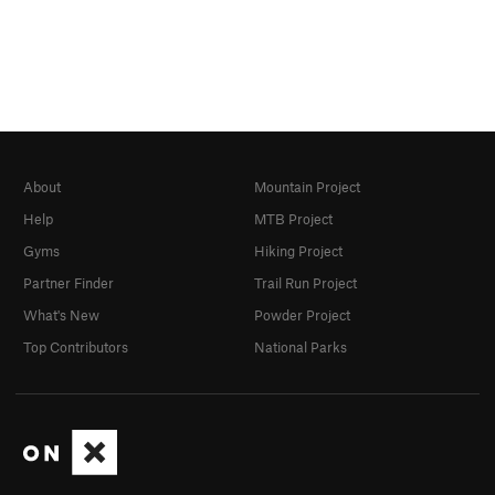
About
Mountain Project
Help
MTB Project
Gyms
Hiking Project
Partner Finder
Trail Run Project
What's New
Powder Project
Top Contributors
National Parks