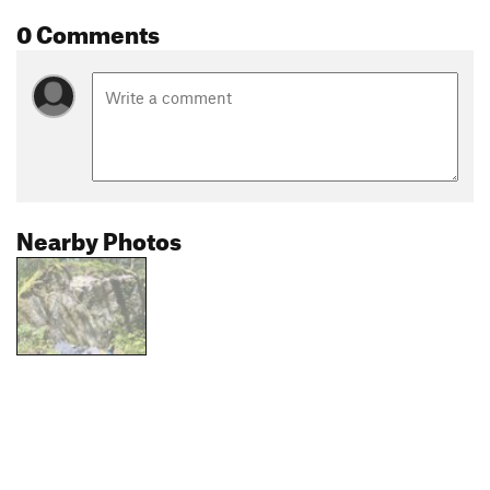
0 Comments
Nearby Photos