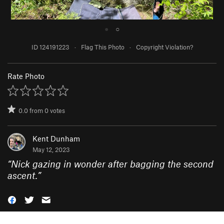
●
○
ID 124191223
·
Flag This Photo
·
Copyright Violation?
Rate Photo
0.0
from
0
votes
Kent Dunham
May 12, 2023
“
Nick gazing in wonder after bagging the second
ascent.
”