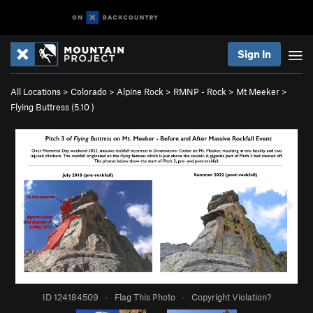
Sign In
All Locations
>
Colorado
>
Alpine Rock
>
RMNP - Rock
>
Mt Meeker
>
Flying Buttress (
5.10
)
ID 124184509
·
Flag This Photo
·
Copyright Violation?