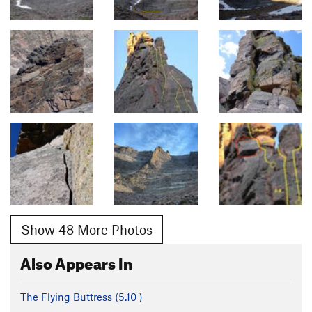
Show 48 More Photos
Also Appears In
The Flying Buttress (
5.10
)