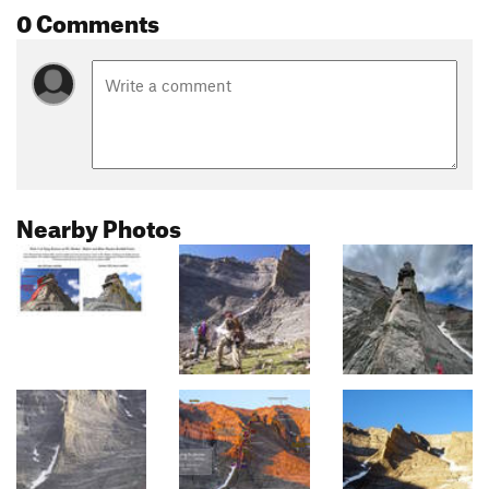
0 Comments
Nearby Photos