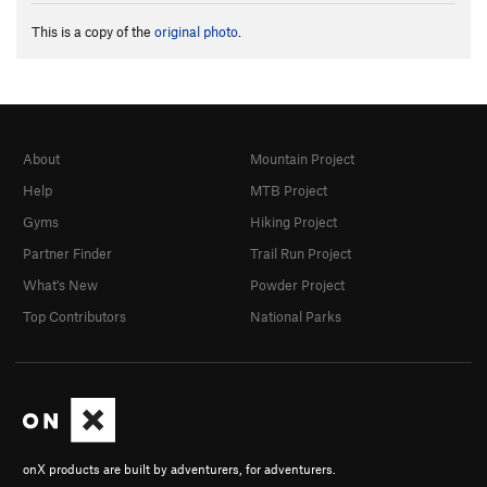
This is a copy of the
original photo
.
About
Mountain Project
Help
MTB Project
Gyms
Hiking Project
Partner Finder
Trail Run Project
What's New
Powder Project
Top Contributors
National Parks
onX products are built by adventurers, for adventurers.