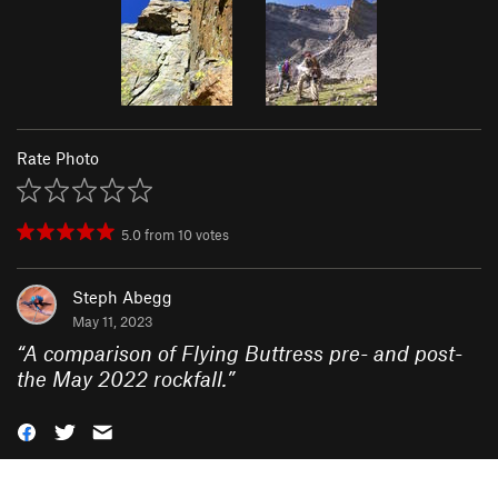
Rate Photo
5.0
from
10
votes
Steph Abegg
May 11, 2023
“
A comparison of Flying Buttress pre- and post-
the May 2022 rockfall.
”