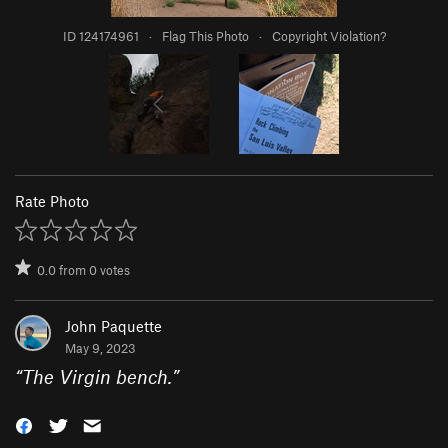
ID 124174961
·
Flag This Photo
·
Copyright Violation?
Rate Photo
0.0
from
0
votes
John Paquette
May 9, 2023
“
The Virgin bench.
”