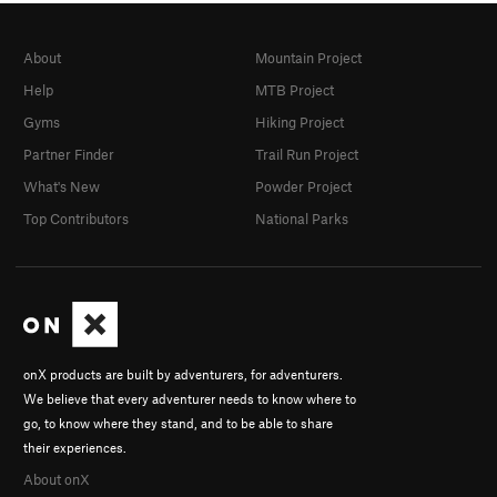
About
Mountain Project
Help
MTB Project
Gyms
Hiking Project
Partner Finder
Trail Run Project
What's New
Powder Project
Top Contributors
National Parks
onX products are built by adventurers, for adventurers.
We believe that every adventurer needs to know where to
go, to know where they stand, and to be able to share
their experiences.
About onX