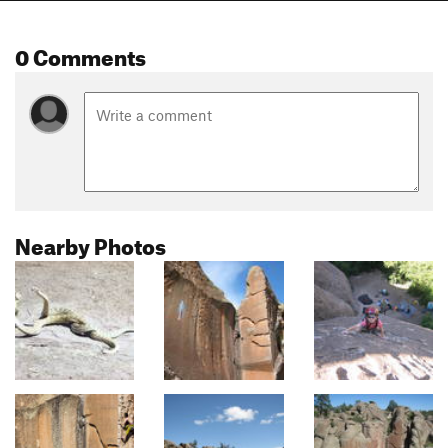
0 Comments
Nearby Photos