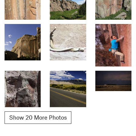
Show 20 More Photos