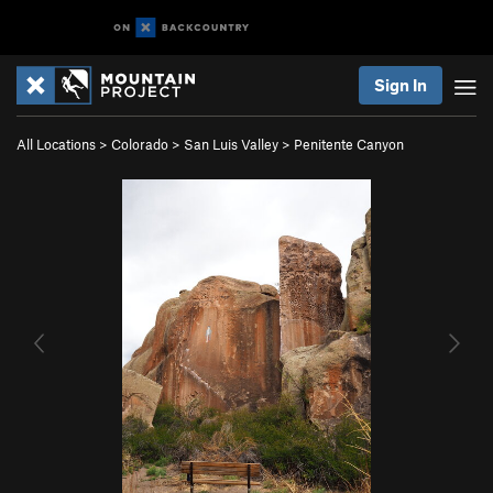
Sign In
All Locations
>
Colorado
>
San Luis Valley
>
Penitente Canyon