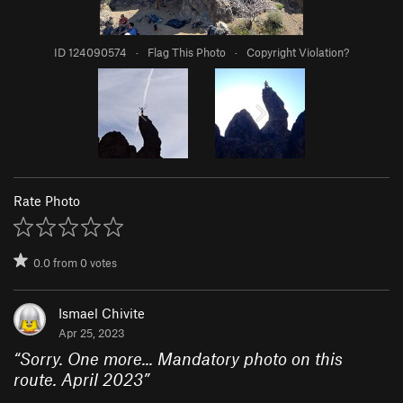
ID 124090574
·
Flag This Photo
·
Copyright Violation?
Rate Photo
0.0
from
0
votes
Ismael Chivite
Apr 25, 2023
“
Sorry. One more... Mandatory photo on this
route. April 2023
”