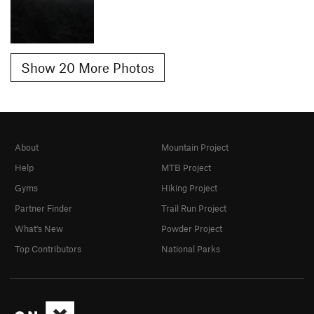
Show 20 More Photos
About
Mountain Project
Help
MTB Project
Gyms
Hiking Project
Partner Finder
Trail Run Project
What's New
Powder Project
Top Contributors
National Parks