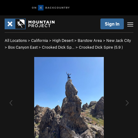
Sign In
All Locations
>
California
>
High Desert
>
Barstow Area
>
New Jack City
>
Box Canyon East
>
Crooked Dick Sp…
>
Crooked Dick Spire (
5.9
)