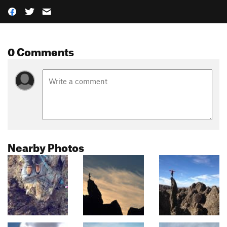
0 Comments
Nearby Photos