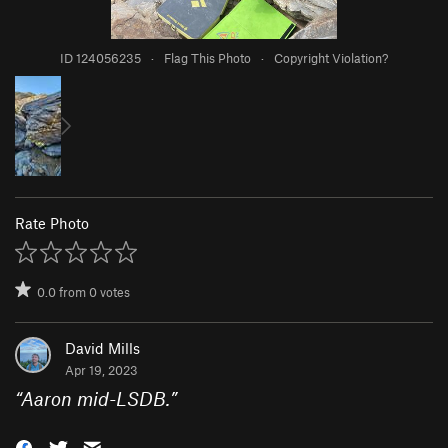
ID 124056235
·
Flag This Photo
·
Copyright Violation?
Rate Photo
0.0
from
0
votes
David Mills
Apr 19, 2023
“
Aaron mid-LSDB.
”