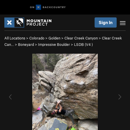
Sign In
All Locations
>
Colorado
>
Golden
>
Clear Creek Canyon
>
Clear Creek
Can…
>
Boneyard
>
Impressive Boulder
>
LSDB (
V4
)