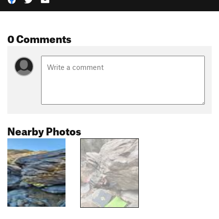
0 Comments
Nearby Photos