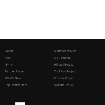
About
Mountain Project
Help
MTB Project
Gyms
Hiking Project
Partner Finder
Trail Run Project
What's New
Powder Project
Top Contributors
National Parks