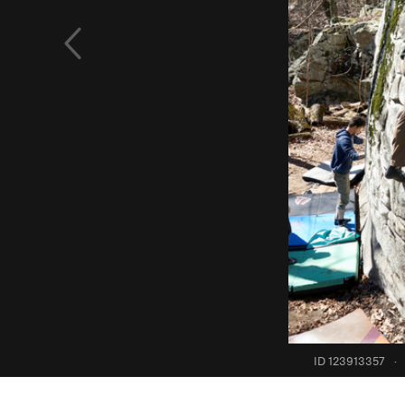
ID 123913357
·