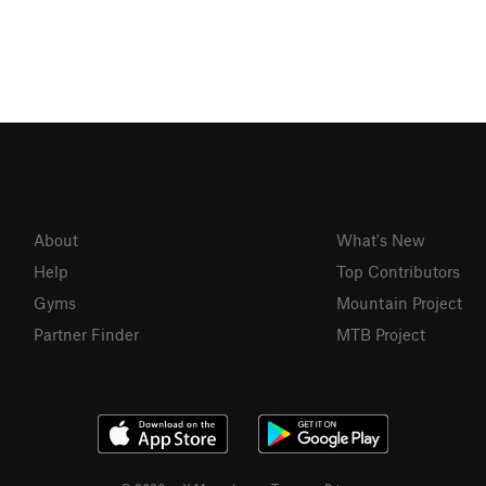
About
What's New
Help
Top Contributors
Gyms
Mountain Project
Partner Finder
MTB Project