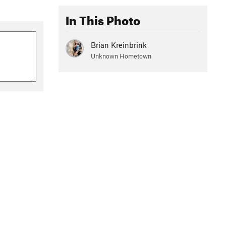
In This Photo
Brian Kreinbrink
Unknown Hometown