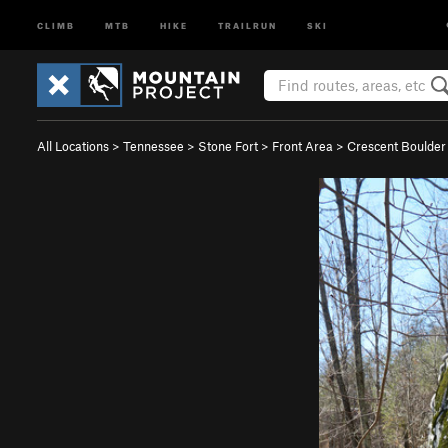
CLIMB
MTB
HIKE
TRAILRUN
SKI
All Locations
>
Tennessee
>
Stone Fort
>
Front Area
>
Crescent Boulder