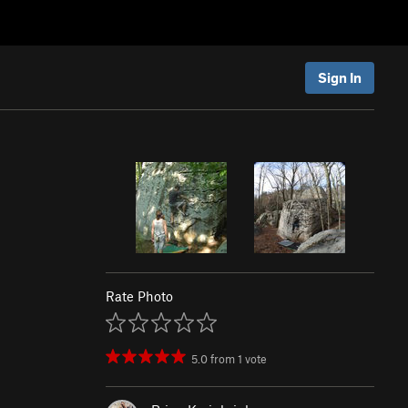
Sign In
Rate Photo
5.0
from
1
vote