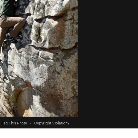
Flag This Photo
·
Copyright Violation?