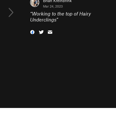
Brian Kreinbrink
Mar 24, 2023
“
Working to the top of Hairy
Underclings
”