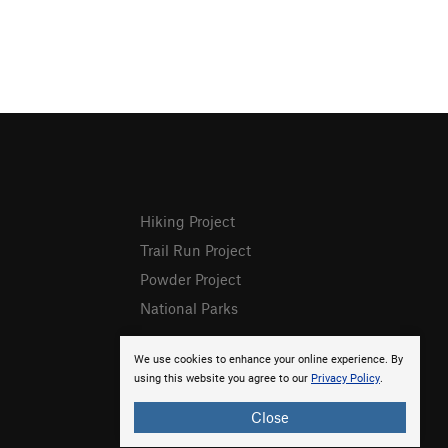
Hiking Project
Trail Run Project
Powder Project
National Parks
We use cookies to enhance your online experience. By
using this website you agree to our
Privacy Policy
.
Close