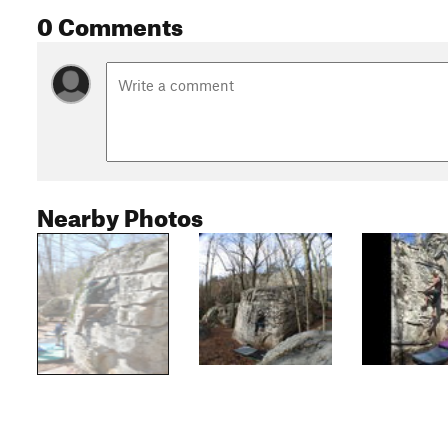
0 Comments
Nearby Photos