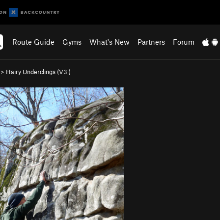
Route Guide
Gyms
What's New
Partners
Forum
>
Hairy Underclings (
V3
)