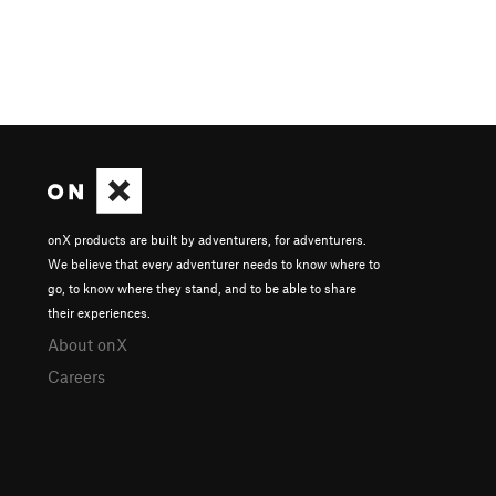
onX products are built by adventurers, for adventurers.
We believe that every adventurer needs to know where to
go, to know where they stand, and to be able to share
their experiences.
About onX
Careers