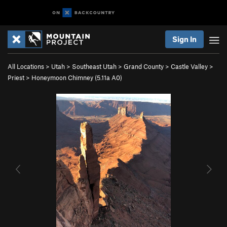
Sign In
All Locations
>
Utah
>
Southeast Utah
>
Grand County
>
Castle Valley
>
Priest
>
Honeymoon Chimney (
5.11a
A0)