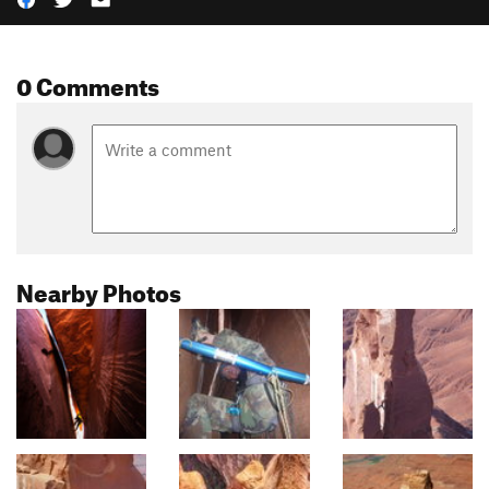
0 Comments
Nearby Photos