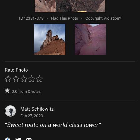
ID 123817378
·
Flag This Photo
·
Copyright Violation?
Rate Photo
0.0
from
0
votes
Matt Schilowitz
Feb 27, 2023
“
Sweet route on a world class tower
”