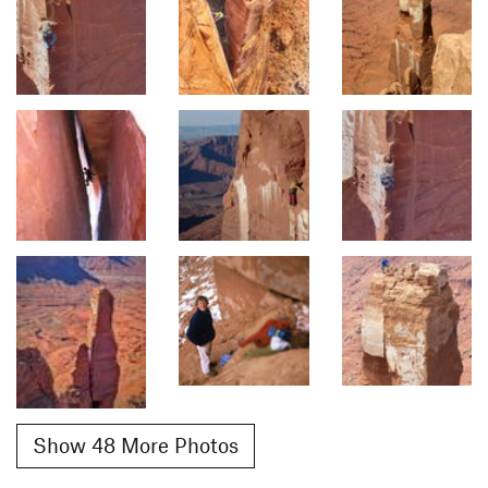
Show 48 More Photos