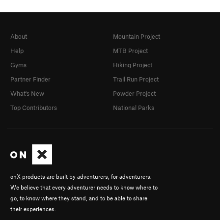
About
Mountain Project
Help
MTB Project
Gyms
Hiking Project
Partner Finder
Trail Run Project
What's New
Powder Project
Top Contributors
National Parks
onX products are built by adventurers, for adventurers.
We believe that every adventurer needs to know where to
go, to know where they stand, and to be able to share
their experiences.