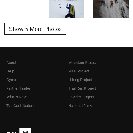
Show 5 More Photos
About
Mountain Project
Help
MTB Project
Gyms
Hiking Project
Partner Finder
Trail Run Project
What's New
Powder Project
Top Contributors
National Parks