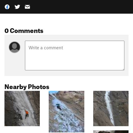
0 Comments
Nearby Photos