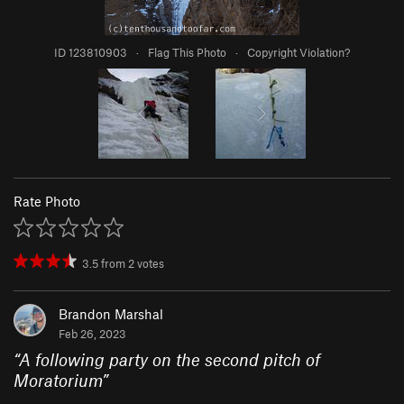
ID 123810903
·
Flag This Photo
·
Copyright Violation?
Rate Photo
3.5
from
2
votes
Brandon Marshal
Feb 26, 2023
“
A following party on the second pitch of
Moratorium
”