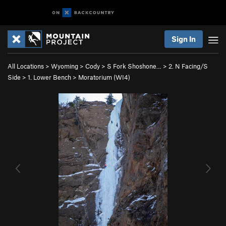
Sign In
All Locations
>
Wyoming
>
Cody
>
S Fork Shoshone…
>
2. N Facing/S
Side
>
1. Lower Bench
>
Moratorium (WI4)