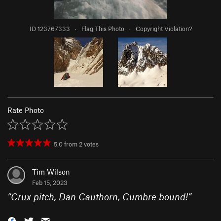
ID 123767333
·
Flag This Photo
·
Copyright Violation?
Rate Photo
5.0
from
2
votes
Tim Wilson
Feb 15, 2023
“
Crux pitch, Dan Cauthorn, Cumbre bound!
”