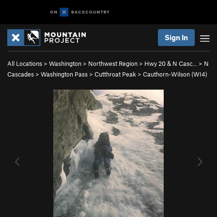
Sign In
All Locations
>
Washington
>
Northwest Region
>
Hwy 20 & N Casc…
>
N
Cascades
>
Washington Pass
>
Cutthroat Peak
>
Cauthorn-Wilson (WI4)