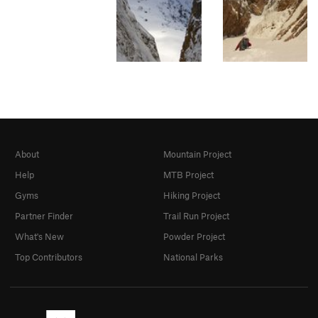
About
Mountain Project
Help
MTB Project
Gyms
Hiking Project
Partner Finder
Trail Run Project
What's New
Powder Project
Top Contributors
National Parks