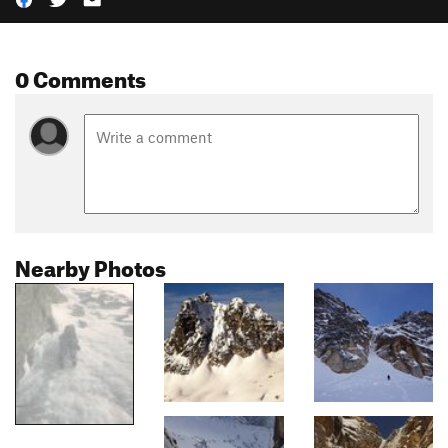
0 Comments
Nearby Photos