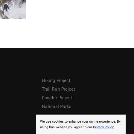
Hiking Project
Trail Run Project
Powder Project
National Parks
We use cookies to enhance your online experience. By
using this website you agree to our
Privacy Policy
.