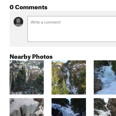
0 Comments
Nearby Photos