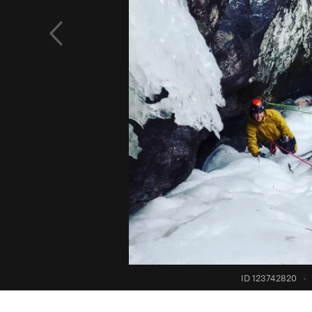
ID 123742820
·