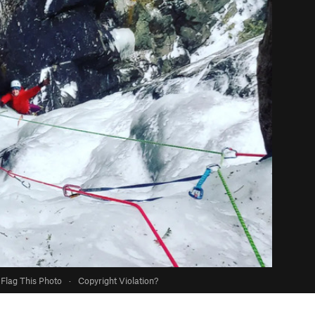
Flag This Photo
·
Copyright Violation?