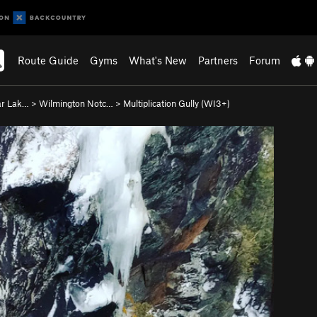
Route Guide
Gyms
What's New
Partners
Forum
ar Lak…
>
Wilmington Notc…
>
Multiplication Gully (WI3+)