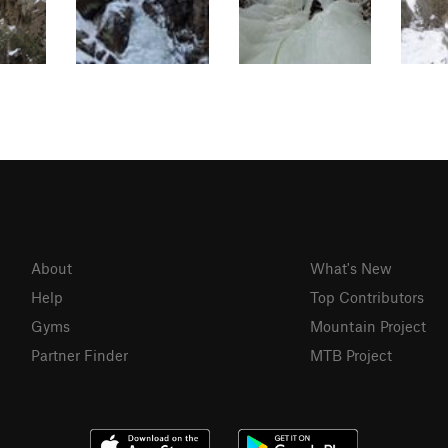
About
What's New
Help
Top Contributors
Gyms
Mountain Project
Partner Finder
MTB Project