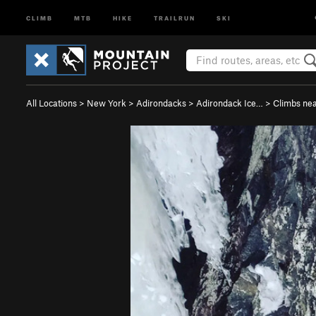
CLIMB
MTB
HIKE
TRAILRUN
SKI
All Locations
>
New York
>
Adirondacks
>
Adirondack Ice…
>
Climbs ne