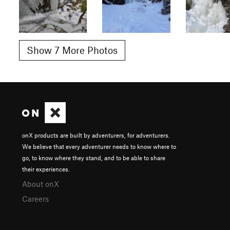
Show 7 More Photos
onX products are built by adventurers, for adventurers.
We believe that every adventurer needs to know where to
go, to know where they stand, and to be able to share
their experiences.
About onX
Careers