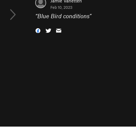
Jamie Vanetten
Feb 10, 2023
“
Blue Bird conditions
”