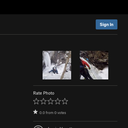
Sign In
Rate Photo
0.0
from
0
votes