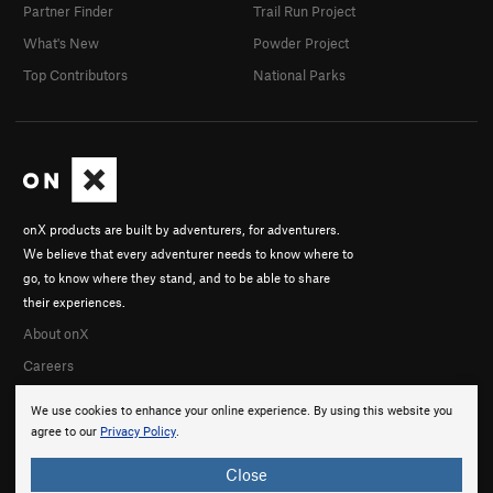
Partner Finder
Trail Run Project
What's New
Powder Project
Top Contributors
National Parks
onX products are built by adventurers, for adventurers.
We believe that every adventurer needs to know where to
go, to know where they stand, and to be able to share
their experiences.
About onX
Careers
We use cookies to enhance your online experience. By using this website you
agree to our
Privacy Policy
.
Close