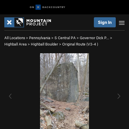
Sign In
All Locations
>
Pennsylvania
>
S Central PA
>
Governor Dick P…
>
Highball Area
>
Highball Boulder
>
Original Route (
V3-4
)