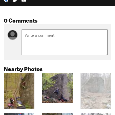
0 Comments
Nearby Photos