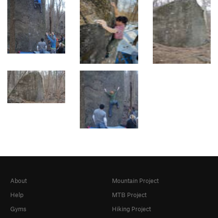
About
Mountain Project
Help
MTB Project
Gyms
Hiking Project