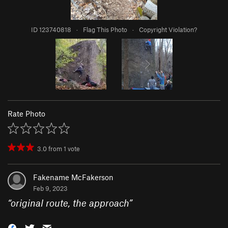
ID 123740818
·
Flag This Photo
·
Copyright Violation?
Rate Photo
3.0
from
1
vote
Fakename McFakerson
Feb 9, 2023
“
original route, the approach
”