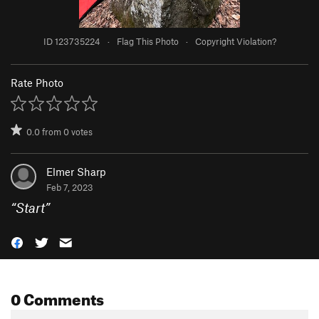
ID 123735224
·
Flag This Photo
·
Copyright Violation?
Rate Photo
0.0
from
0
votes
Elmer Sharp
Feb 7, 2023
“
Start
”
0 Comments