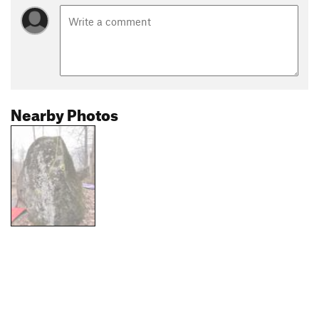
Nearby Photos