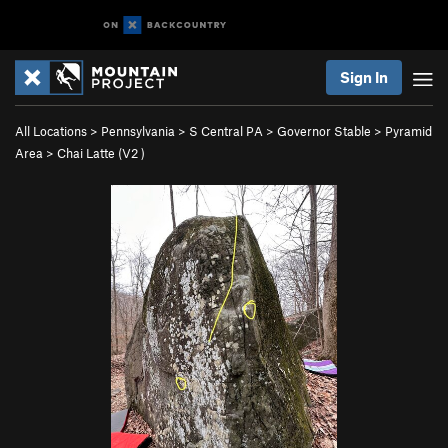
Sign In
All Locations
>
Pennsylvania
>
S Central PA
>
Governor Stable
>
Pyramid
Area
>
Chai Latte (
V2
)