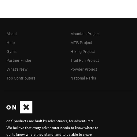
About
Mountain Project
Help
MTB Project
Gyms
Hiking Project
Partner Finder
Trail Run Project
What's New
Powder Project
Top Contributors
National Parks
onX products are built by adventurers, for adventurers.
We believe that every adventurer needs to know where to
go, to know where they stand, and to be able to share