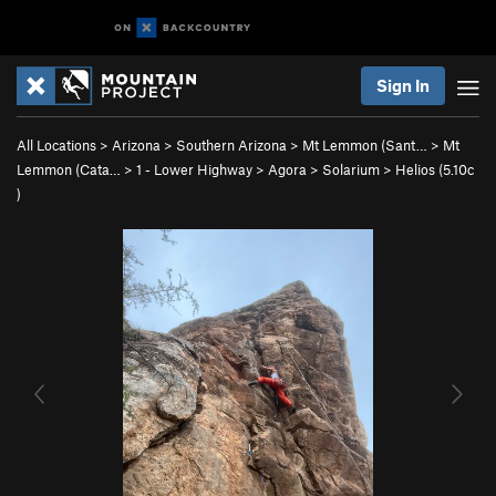
Sign In
All Locations
>
Arizona
>
Southern Arizona
>
Mt Lemmon (Sant…
>
Mt
Lemmon (Cata…
>
1 - Lower Highway
>
Agora
>
Solarium
>
Helios (
5.10c
)