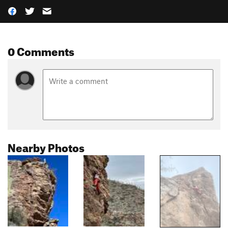
0 Comments
Nearby Photos