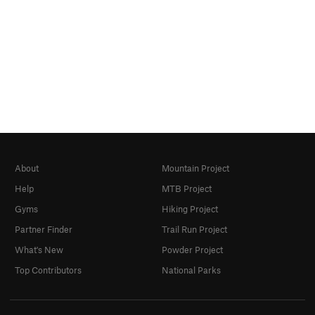
About
Mountain Project
Help
MTB Project
Gyms
Hiking Project
Partner Finder
Trail Run Project
What's New
Powder Project
Top Contributors
National Parks