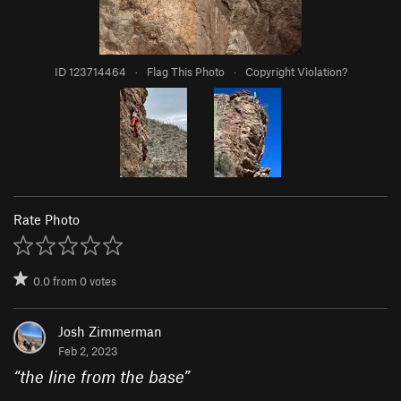
ID 123714464
·
Flag This Photo
·
Copyright Violation?
Rate Photo
0.0
from
0
votes
Josh Zimmerman
Feb 2, 2023
“
the line from the base
”