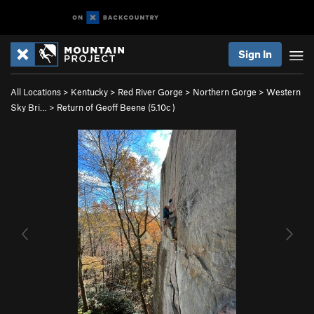
Sign In
All Locations
>
Kentucky
>
Red River Gorge
>
Northern Gorge
>
Western
Sky Bri…
>
Return of Geoff Beene (
5.10c
)