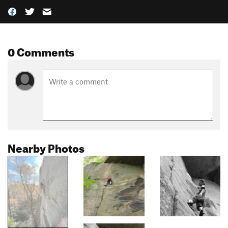
0 Comments
Nearby Photos