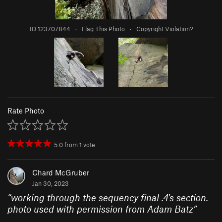
ID 123707844
·
Flag This Photo
·
Copyright Violation?
Rate Photo
5.0
from
1
vote
Chard McGruber
Jan 30, 2023
“
working through the sequency final .4's section.
photo used with permission from Adam Batz
”