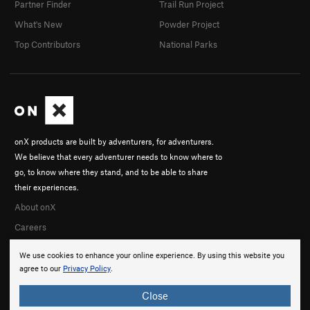
Partner Finder
Trail Run Project
What's New
Powder Project
Top Contributors
National Parks
onX products are built by adventurers, for adventurers.
We believe that every adventurer needs to know where to
go, to know where they stand, and to be able to share
their experiences.
About onX
Careers
We use cookies to enhance your online experience. By using this website you
agree to our
Privacy Policy
.
Close