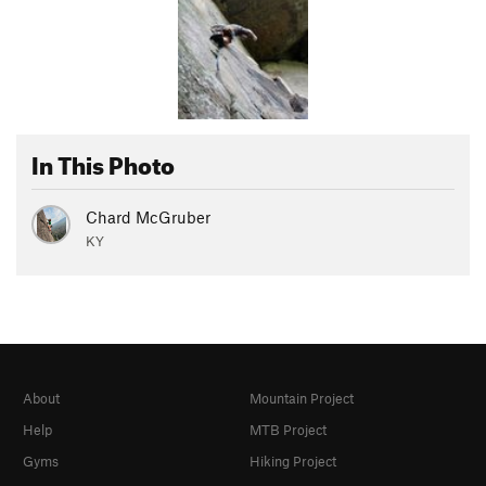
In This Photo
Chard McGruber
KY
About
Mountain Project
Help
MTB Project
Gyms
Hiking Project