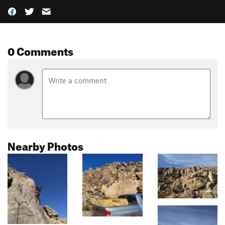
0 Comments
Nearby Photos