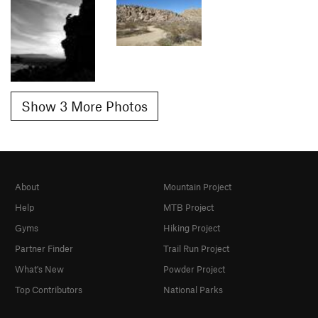
Show 3 More Photos
About
Mountain Project
Help
MTB Project
Gyms
Hiking Project
Partner Finder
Trail Run Project
What's New
Powder Project
Top Contributors
National Parks