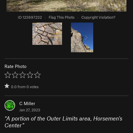
ID 123697232
·
Flag This Photo
·
Copyright Violation?
Rate Photo
0.0
from
0
votes
C Miller
Jan 27, 2023
“
A portion of the Outer Limits area, Horsemen's
Center
”