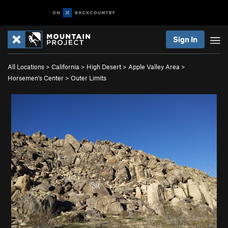
Sign In
All Locations
>
California
>
High Desert
>
Apple Valley Area
>
Horsemen's Center
>
Outer Limits