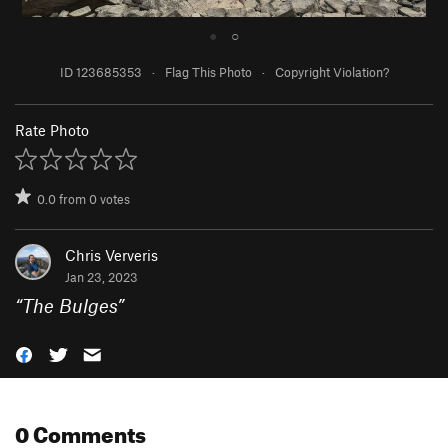
●
○
ID 123685353
·
Flag This Photo
·
Copyright Violation?
Rate Photo
0.0
from
0
votes
Chris Ververis
Jan 23, 2023
“
The Bulges
”
0 Comments