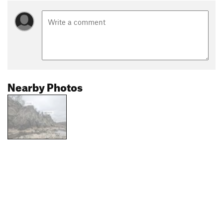
Nearby Photos