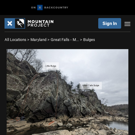
Sign In
All Locations
>
Maryland
>
Great Falls - M…
>
Bulges