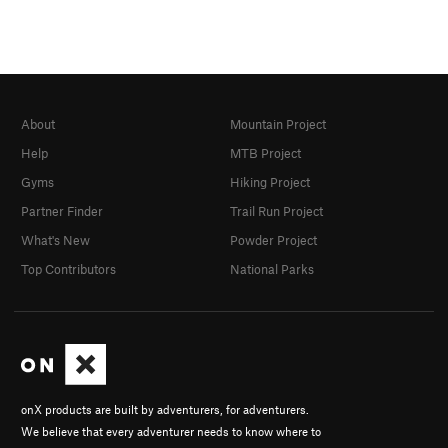
About
Mountain Project
Help
MTB Project
Gyms
Hiking Project
Partner Finder
Trail Run Project
What's New
Powder Project
Top Contributors
National Parks
onX products are built by adventurers, for adventurers.
We believe that every adventurer needs to know where to