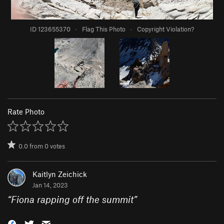
ID 123655370
·
Flag This Photo
·
Copyright Violation?
Rate Photo
0.0
from
0
votes
Kaitlyn Zeichick
Jan 14, 2023
“
Fiona rapping off the summit
”