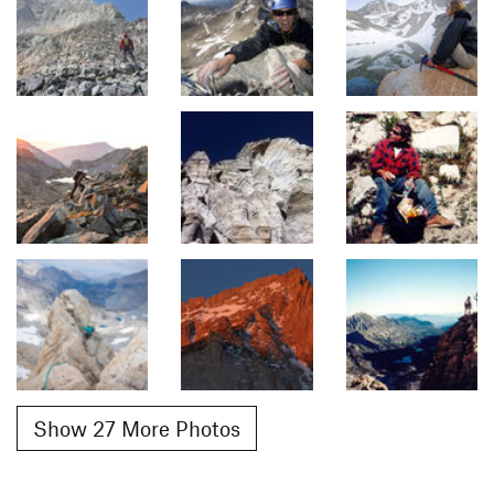
Show 27 More Photos