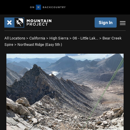
Sign In
All Locations
>
California
>
High Sierra
>
06 - Little Lak…
>
Bear Creek
Spire
>
Northeast Ridge (
Easy 5th
)