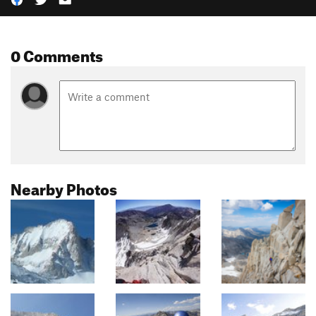
0 Comments
Nearby Photos