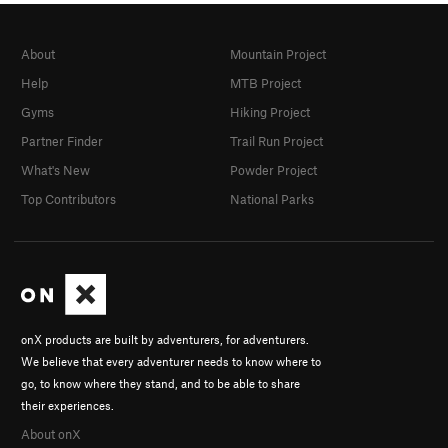
About
Mountain Project
Help
MTB Project
Gyms
Hiking Project
Partner Finder
Trail Run Project
What's New
Powder Project
Top Contributors
National Parks
onX products are built by adventurers, for adventurers.
We believe that every adventurer needs to know where to
go, to know where they stand, and to be able to share
their experiences.
About onX