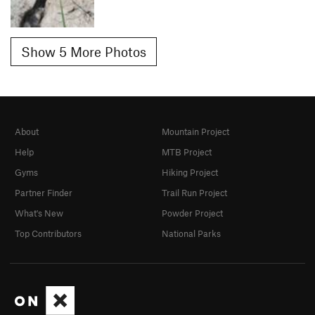
Show 5 More Photos
About
Mountain Project
Help
MTB Project
Gyms
Hiking Project
Partner Finder
Trail Run Project
What's New
Powder Project
Top Contributors
National Parks