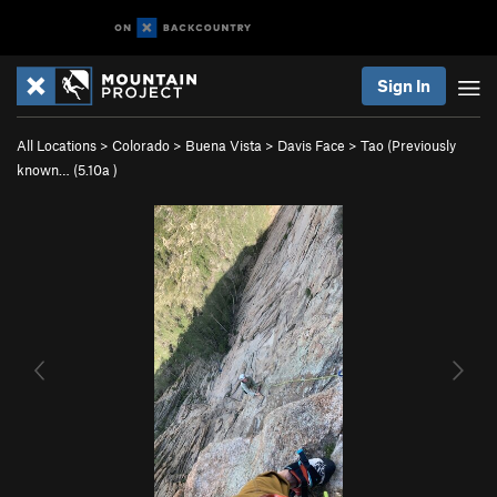
Sign In
All Locations
>
Colorado
>
Buena Vista
>
Davis Face
>
Tao (Previously
known… (
5.10a
)