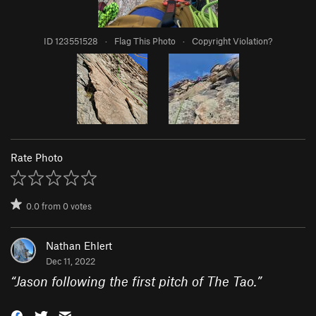
ID 123551528
·
Flag This Photo
·
Copyright Violation?
Rate Photo
0.0
from
0
votes
Nathan Ehlert
Dec 11, 2022
“
Jason following the first pitch of The Tao.
”