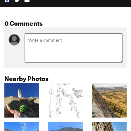
0 Comments
Nearby Photos