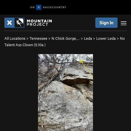
Sign In
All Locations
>
Tennessee
>
N Chick Gorge,…
>
Leda
>
Lower Leda
>
No
Talent Ass Clown (
5.10a
)