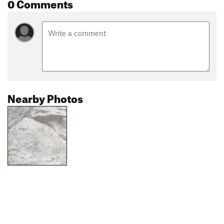
0 Comments
Nearby Photos