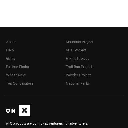
About
Mountain Project
Help
MTB Project
Gyms
Hiking Project
Partner Finder
Trail Run Project
What's New
Powder Project
Top Contributors
National Parks
onX products are built by adventurers, for adventurers.