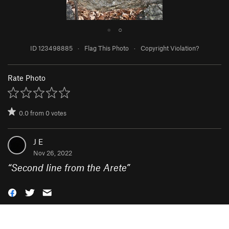
●
○
ID 123498885
·
Flag This Photo
·
Copyright Violation?
Rate Photo
0.0
from
0
votes
J E
Nov 26, 2022
“
Second line from the Arete
”