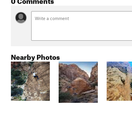
Nearby Photos