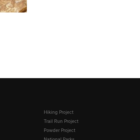
Hiking Project
Trail Run Project
Powder Project
National Parks