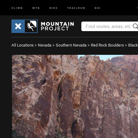
CLIMB
MTB
HIKE
TRAILRUN
SKI
All Locations
>
Nevada
>
Southern Nevada
>
Red Rock Boulders
>
Black