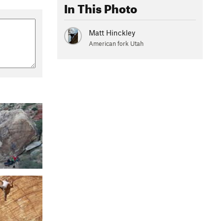
In This Photo
Matt Hinckley
American fork Utah