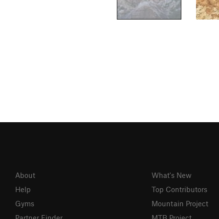
About
What's New
Help
Top Contributors
Gyms
Mountain Project
Partner Finder
MTB Project