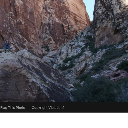
Flag This Photo
·
Copyright Violation?