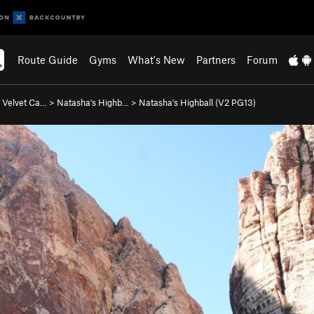
Route Guide
Gyms
What's New
Partners
Forum
 Velvet Ca…
>
Natasha's Highb…
>
Natasha's Highball (
V2
PG13)