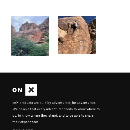
onX products are built by adventurers, for adventurers.
We believe that every adventurer needs to know where to
go, to know where they stand, and to be able to share
their experiences.
About onX