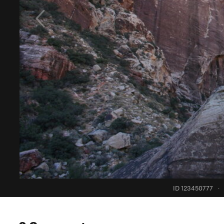
ID 123450777
·
0 Comments