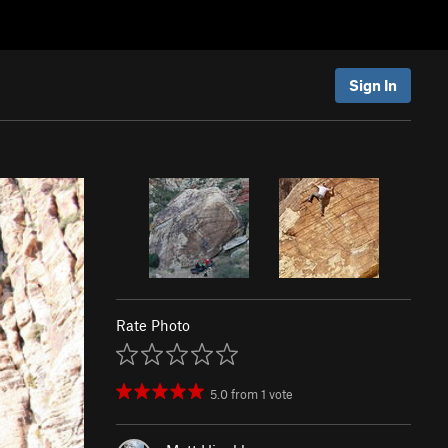
Sign In
Rate Photo
5.0
from
1
vote