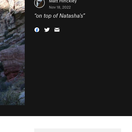
Matt Hinckley
Nov 18, 2022
“
on top of Natasha's
”