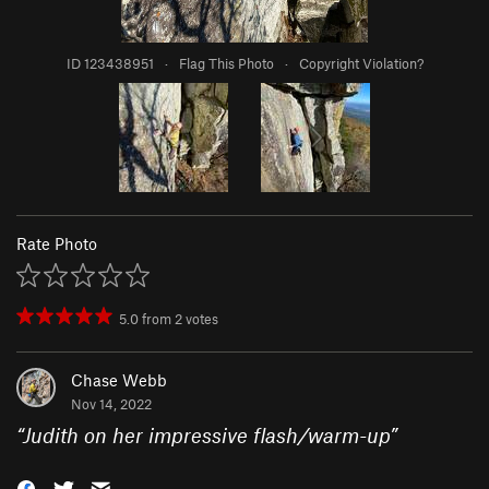
ID 123438951
·
Flag This Photo
·
Copyright Violation?
Rate Photo
5.0
from
2
votes
Chase Webb
Nov 14, 2022
“
Judith on her impressive flash/warm-up
”