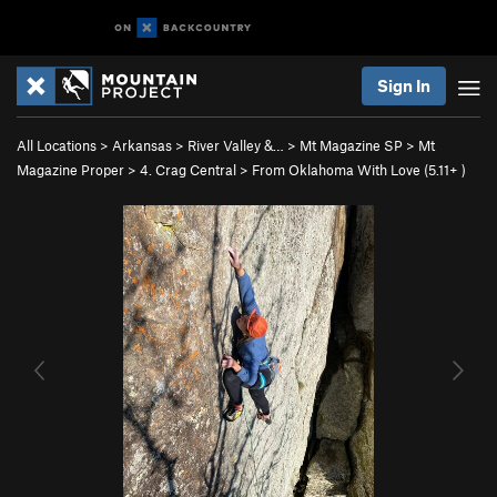
Sign In
All Locations
>
Arkansas
>
River Valley &…
>
Mt Magazine SP
>
Mt
Magazine Proper
>
4. Crag Central
>
From Oklahoma With Love (
5.11+
)