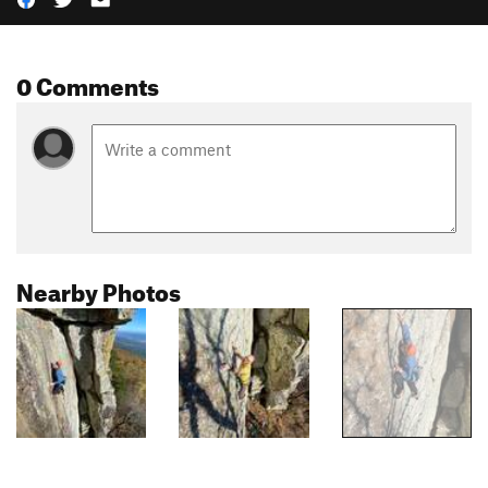
0 Comments
Nearby Photos