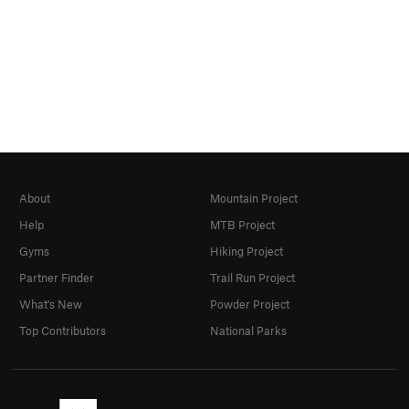
About
Mountain Project
Help
MTB Project
Gyms
Hiking Project
Partner Finder
Trail Run Project
What's New
Powder Project
Top Contributors
National Parks