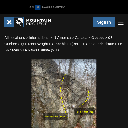
Sign In
All Locations
>
International
>
N America
>
Canada
>
Quebec
>
03.
Quebec City
>
Mont Wright
>
Stonebleau (Bou…
>
Secteur de droite
>
Le
Six faces
>
Le 6 faces suinte (
V3
)