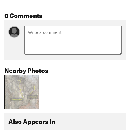
0 Comments
Nearby Photos
Also Appears In