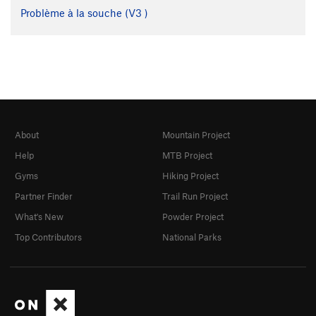
Problème à la souche (
V3
)
About
Mountain Project
Help
MTB Project
Gyms
Hiking Project
Partner Finder
Trail Run Project
What's New
Powder Project
Top Contributors
National Parks