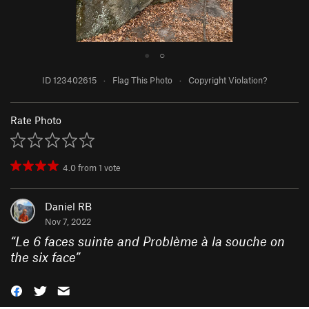
●
○
ID 123402615
·
Flag This Photo
·
Copyright Violation?
Rate Photo
4.0
from
1
vote
Daniel RB
Nov 7, 2022
“
Le 6 faces suinte and Problème à la souche on
the six face
”