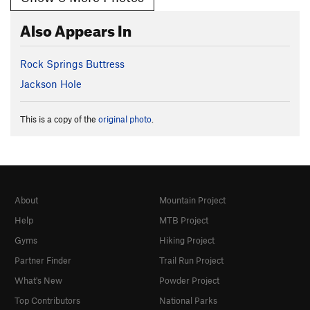
Also Appears In
Rock Springs Buttress
Jackson Hole
This is a copy of the
original photo
.
About
Mountain Project
Help
MTB Project
Gyms
Hiking Project
Partner Finder
Trail Run Project
What's New
Powder Project
Top Contributors
National Parks