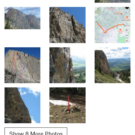
Show 8 More Photos