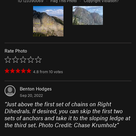
ID 123390069
·
Flag This Photo
·
Copyright Violation?
Rate Photo
4.8
from
10
votes
Benton Hodges
Sep 20, 2022
“
Just above the first set of chains on Right
Dihedrals. If desired, you can skip the first two
sets of anchors and take it to the sloping ledge at
the third set. Photo Credit: Chase Krumholz
”