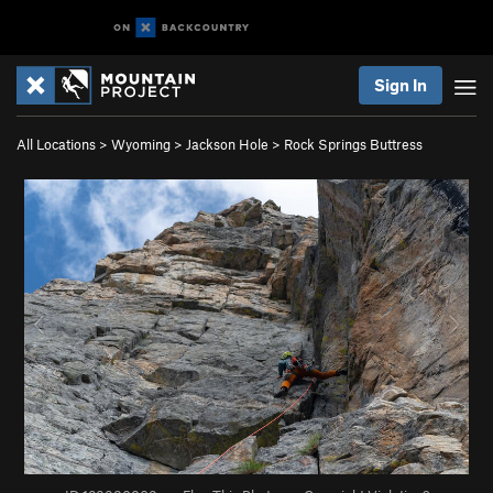
Sign In
All Locations
>
Wyoming
>
Jackson Hole
>
Rock Springs Buttress