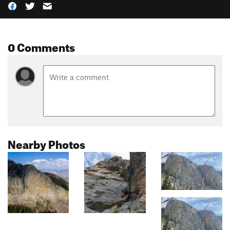
0 Comments
Nearby Photos