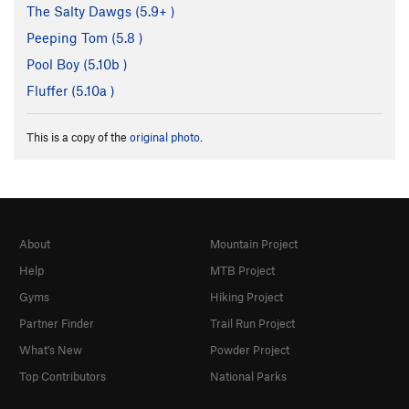
The Salty Dawgs (
5.9+
)
Peeping Tom (
5.8
)
Pool Boy (
5.10b
)
Fluffer (
5.10a
)
This is a copy of the
original photo
.
About
Mountain Project
Help
MTB Project
Gyms
Hiking Project
Partner Finder
Trail Run Project
What's New
Powder Project
Top Contributors
National Parks