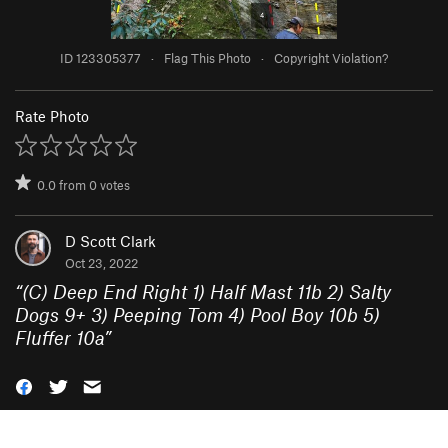
ID 123305377
·
Flag This Photo
·
Copyright Violation?
Rate Photo
0.0
from
0
votes
D Scott Clark
Oct 23, 2022
“
(C) Deep End Right 1) Half Mast 11b 2) Salty
Dogs 9+ 3) Peeping Tom 4) Pool Boy 10b 5)
Fluffer 10a
”