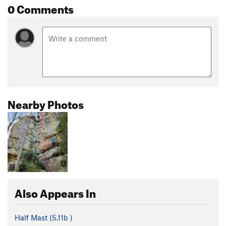
0 Comments
Nearby Photos
Also Appears In
Half Mast (
5.11b
)