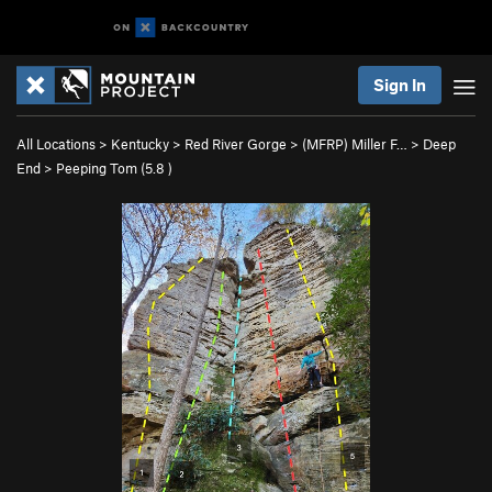
Sign In
All Locations
>
Kentucky
>
Red River Gorge
>
(MFRP) Miller F…
>
Deep
End
>
Peeping Tom (
5.8
)