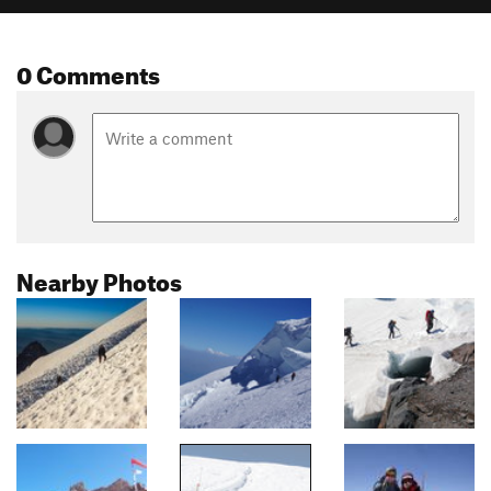
0 Comments
Nearby Photos