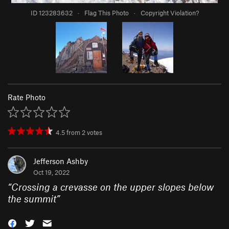
ID 123283632
·
Flag This Photo
·
Copyright Violation?
Rate Photo
4.5
from
2
votes
Jefferson Ashby
Oct 19, 2022
“
Crossing a crevasse on the upper slopes below
the summit
”