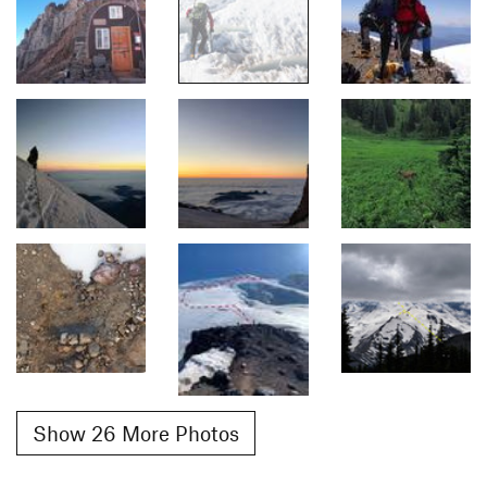
Show 26 More Photos