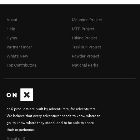
About
Mountain Project
Help
MTB Project
Gyms
Hiking Project
Partner Finder
Trail Run Project
What's New
Powder Project
Top Contributors
National Parks
onX products are built by adventurers, for adventurers.
We believe that every adventurer needs to know where to
go, to know where they stand, and to be able to share
their experiences.
About onX