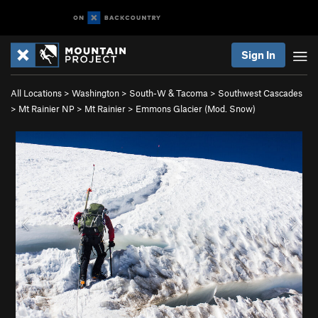
Sign In
All Locations
>
Washington
>
South-W & Tacoma
>
Southwest Cascades
>
Mt Rainier NP
>
Mt Rainier
>
Emmons Glacier (Mod. Snow)