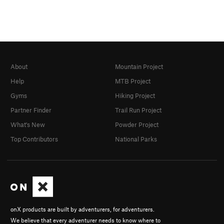
About
Mountain Project
Help
MTB Project
Gyms
Hiking Project
Partner Finder
Trail Run Project
What's New
Powder Project
Top Contributors
National Parks
onX products are built by adventurers, for adventurers.
We believe that every adventurer needs to know where to