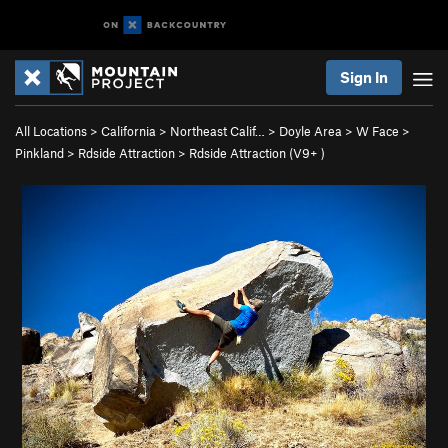
Sign In
All Locations
>
California
>
Northeast Calif…
>
Doyle Area
>
W Face
>
Pinkland
>
Rdside Attraction
>
Rdside Attraction (
V9+
)