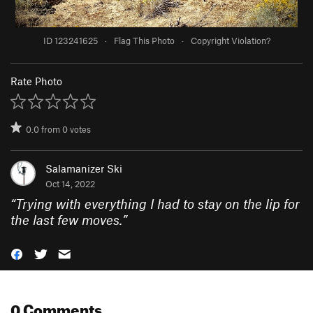
ID 123241625
·
Flag This Photo
·
Copyright Violation?
Rate Photo
0.0
from
0
votes
Salamanizer Ski
Oct 14, 2022
“
Trying with everything I had to stay on the lip for
the last few moves.
”
0 Comments