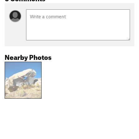
Nearby Photos