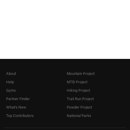
About
Mountain Project
Help
MTB Project
Gyms
Hiking Project
Partner Finder
Trail Run Project
What's New
Powder Project
Top Contributors
National Parks