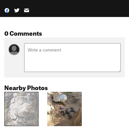
0 Comments
Nearby Photos