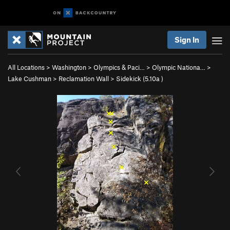
Sign In
All Locations
>
Washington
>
Olympics & Paci…
>
Olympic Nationa…
>
Lake Cushman
>
Reclamation Wall
>
Sidekick (
5.10a
)