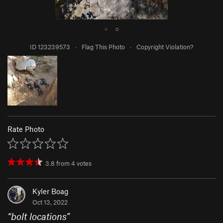
●
○
ID 123239573
·
Flag This Photo
·
Copyright Violation?
Rate Photo
3.8
from
4
votes
Kyler Boag
Oct 13, 2022
“
bolt locations
”