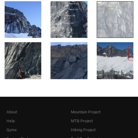
About
Mountain Project
Help
MTB Project
Gyms
Hiking Project