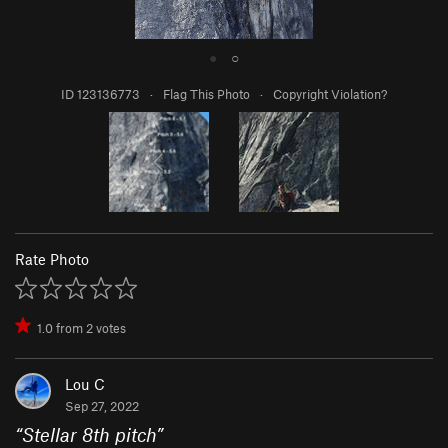
●
○
ID 123136773
·
Flag This Photo
·
Copyright Violation?
Rate Photo
1.0
from
2
votes
Lou C
Sep 27, 2022
“
Stellar 8th pitch
”