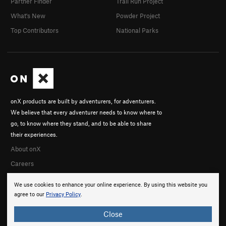
Partner Finder
Trail Run Project
What's New
Powder Project
Top Contributors
National Parks
onX products are built by adventurers, for adventurers.
We believe that every adventurer needs to know where to
go, to know where they stand, and to be able to share
their experiences.
About onX
Careers
We use cookies to enhance your online experience. By using this website you
agree to our
Privacy Policy
.
Close