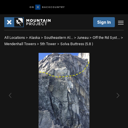
Sign In
All Locations
>
Alaska
>
Southeastern Al…
>
Juneau
>
Off the Rd Syst…
>
Mendenhall Towers
>
5th Tower
>
Solva Buttress (
5.8
)