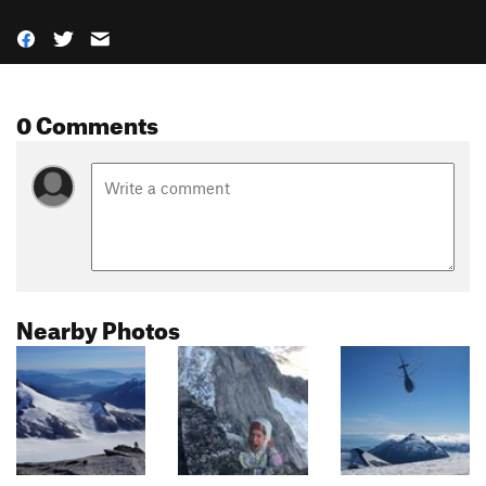
0 Comments
Nearby Photos