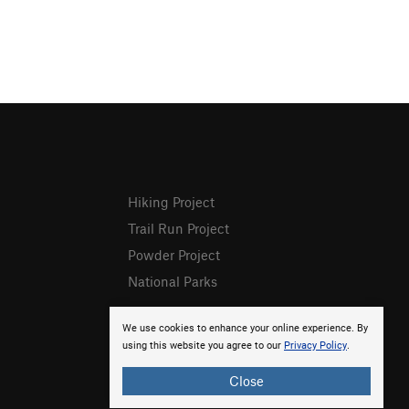
Hiking Project
Trail Run Project
Powder Project
National Parks
We use cookies to enhance your online experience. By
using this website you agree to our
Privacy Policy
.
Close