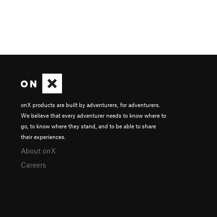
onX products are built by adventurers, for adventurers.
We believe that every adventurer needs to know where to
go, to know where they stand, and to be able to share
their experiences.
About onX
Careers