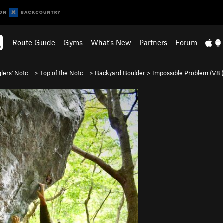
Route Guide
Gyms
What's New
Partners
Forum
lers' Notc…
>
Top of the Notc…
>
Backyard Boulder
>
Impossible Problem (
V8