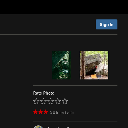
Sign In
)
Rate Photo
3.0
from
1
vote