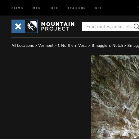
CLIMB
MTB
HIKE
TRAILRUN
SKI
All Locations
>
Vermont
>
1. Northern Ver…
>
Smugglers' Notch
>
Smugg