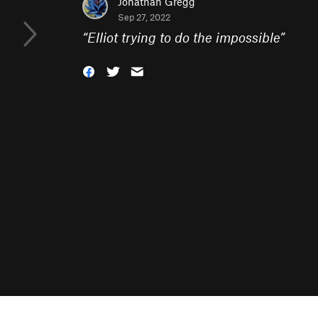
Jonathan Gregg
Sep 27, 2022
“
Elliot trying to do the impossible
”