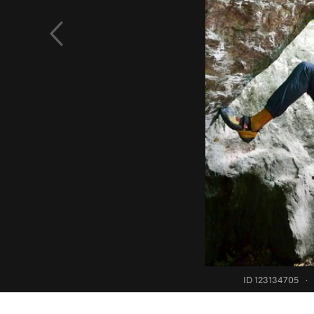
ID 123134705
·