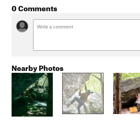
0 Comments
Nearby Photos