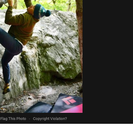
Flag This Photo
·
Copyright Violation?