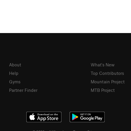
About
What's New
Help
Top Contributors
Gyms
Mountain Project
Partner Finder
MTB Project