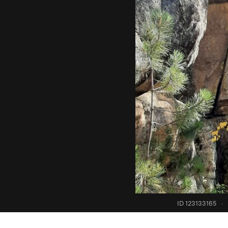
ID 123133165
·