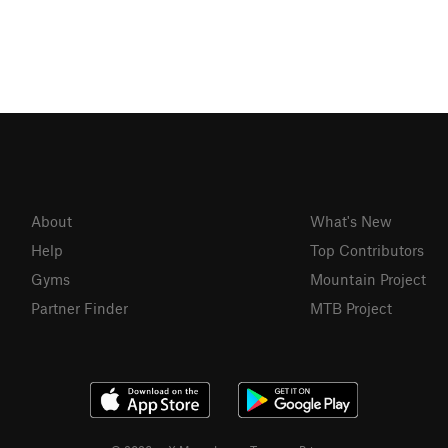
About
What's New
Help
Top Contributors
Gyms
Mountain Project
Partner Finder
MTB Project