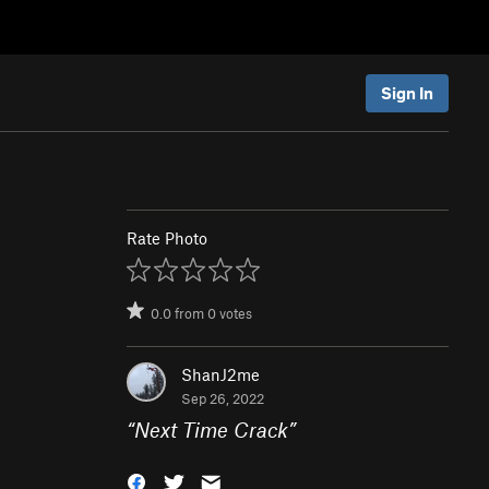
Sign In
Rate Photo
0.0
from
0
votes
ShanJ2me
Sep 26, 2022
“
Next Time Crack
”