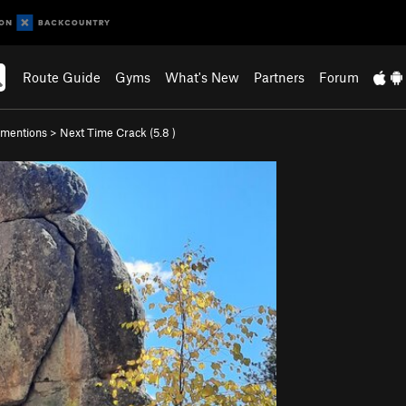
Route Guide
Gyms
What's New
Partners
Forum
mentions
>
Next Time Crack (
5.8
)