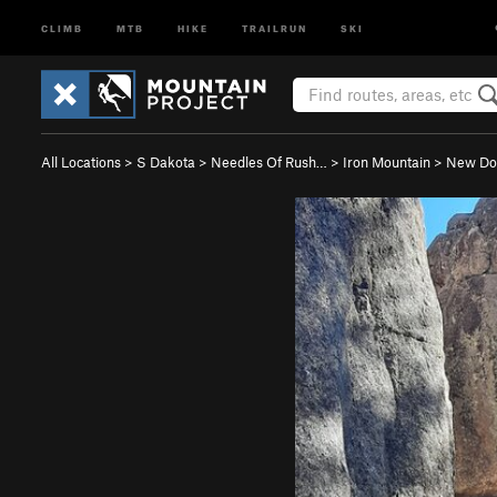
CLIMB
MTB
HIKE
TRAILRUN
SKI
All Locations
>
S Dakota
>
Needles Of Rush…
>
Iron Mountain
>
New Do