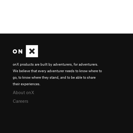
onX products are built by adventurers, for adventurers.
We believe that every adventurer needs to know where to
go, to know where they stand, and to be able to share
their experiences.
About onX
Careers