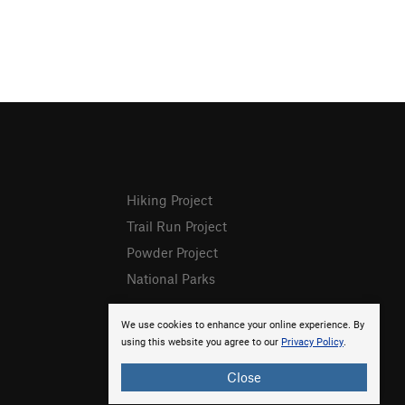
Hiking Project
Trail Run Project
Powder Project
National Parks
We use cookies to enhance your online experience. By
using this website you agree to our
Privacy Policy
.
Close