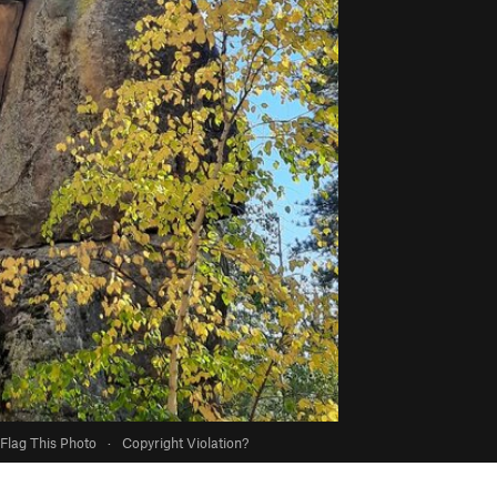
Flag This Photo
·
Copyright Violation?