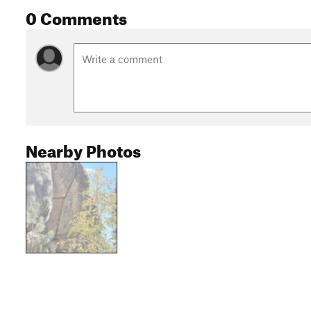
0 Comments
Nearby Photos