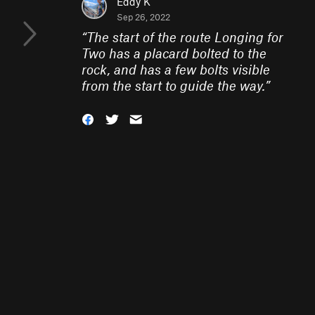
Eddy K
Sep 26, 2022
“
The start of the route Longing for
Two has a placard bolted to the
rock, and has a few bolts visible
from the start to guide the way.
”