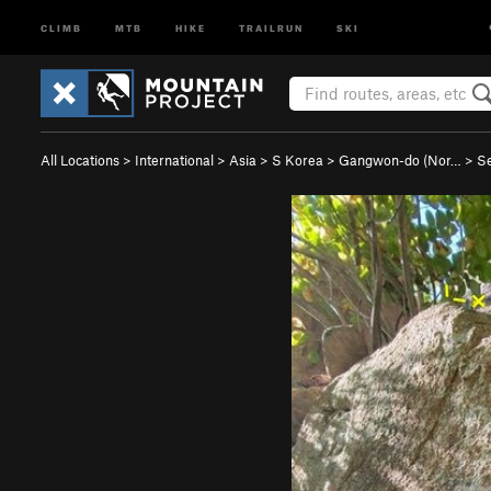
CLIMB
MTB
HIKE
TRAILRUN
SKI
All Locations
>
International
>
Asia
>
S Korea
>
Gangwon-do (Nor…
>
S