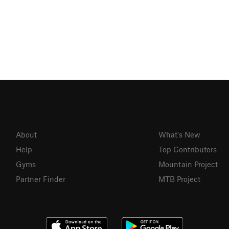
About
What's New
Help
Top Contributors
Gyms
Mountain Project
Partner Finder
MTB Project