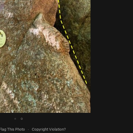
●
○
Flag This Photo
·
Copyright Violation?