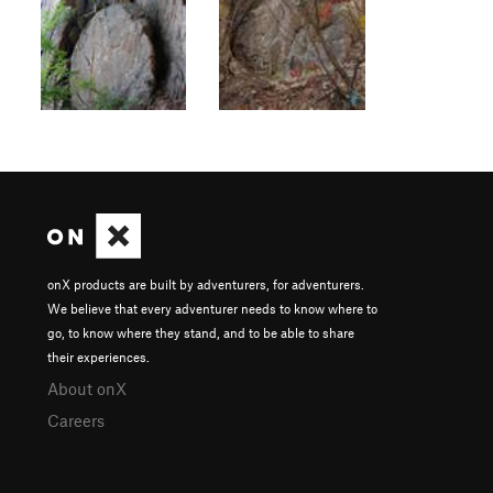
onX products are built by adventurers, for adventurers.
We believe that every adventurer needs to know where to
go, to know where they stand, and to be able to share
their experiences.
About onX
Careers