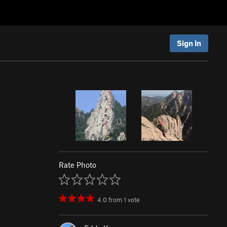
Sign In
Rate Photo
4.0
from
1
vote