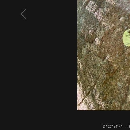
ID 123131141
·