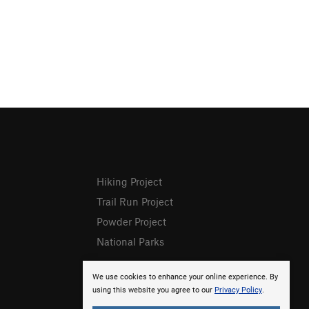
Hiking Project
Trail Run Project
Powder Project
National Parks
We use cookies to enhance your online experience. By
using this website you agree to our
Privacy Policy
.