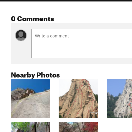
0 Comments
Nearby Photos