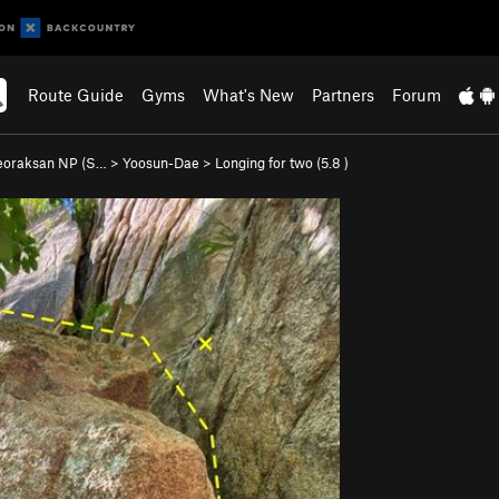
Route Guide
Gyms
What's New
Partners
Forum
eoraksan NP (S…
>
Yoosun-Dae
>
Longing for two (
5.8
)