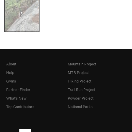
About
Mountain Project
Help
MTB Project
Gyms
Hiking Project
Partner Finder
Trail Run Project
What's New
Powder Project
Top Contributors
National Parks