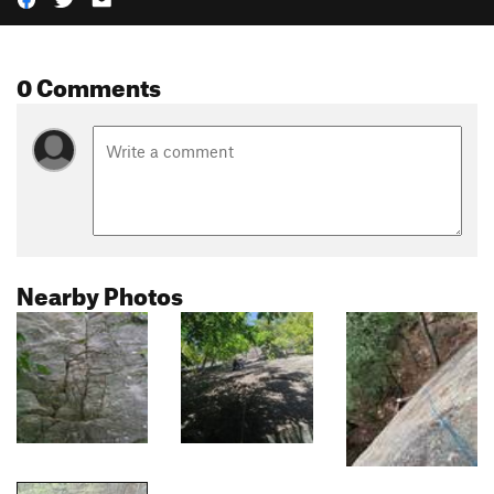
0 Comments
Nearby Photos