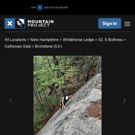
Sign In
All Locations
>
New Hampshire
>
Whitehorse Ledge
>
02. S Buttress
>
Cathonian Slab
>
Brimstone (
5.5
)