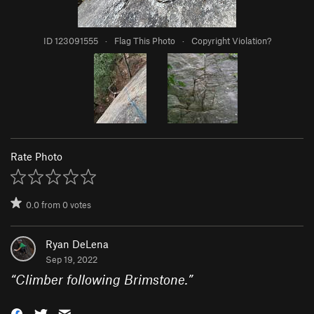
ID 123091555
·
Flag This Photo
·
Copyright Violation?
Rate Photo
0.0
from
0
votes
Ryan DeLena
Sep 19, 2022
“
Climber following Brimstone.
”