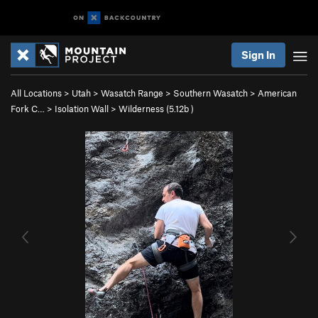
Sign In
All Locations
>
Utah
>
Wasatch Range
>
Southern Wasatch
>
American
Fork C…
>
Isolation Wall
>
Wilderness (
5.12b
)