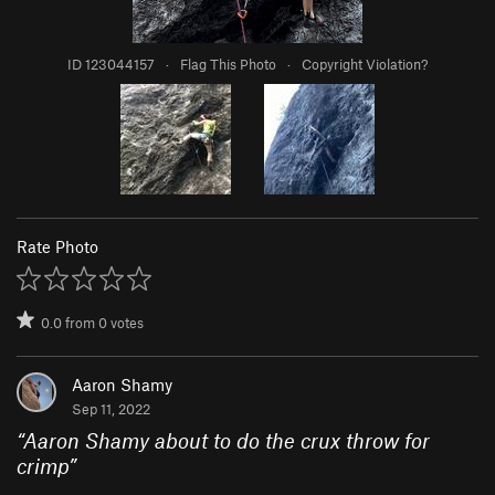
ID 123044157
·
Flag This Photo
·
Copyright Violation?
Rate Photo
0.0
from
0
votes
Aaron Shamy
Sep 11, 2022
“
Aaron Shamy about to do the crux throw for
crimp
”