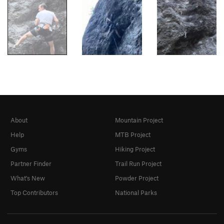
About
Mountain Project
Help
MTB Project
Gyms
Hiking Project
Partner Finder
Trail Run Project
What's New
Powder Project
Top Contributors
National Parks