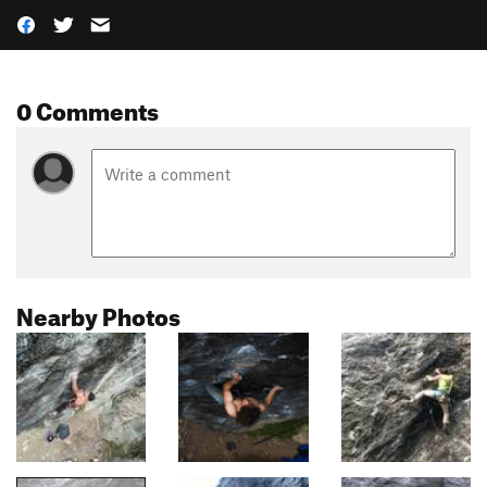
0 Comments
Nearby Photos