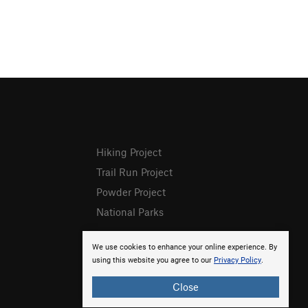
Hiking Project
Trail Run Project
Powder Project
National Parks
We use cookies to enhance your online experience. By
using this website you agree to our
Privacy Policy
.
Close