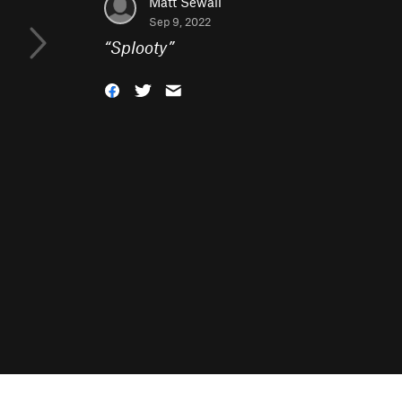
Matt Sewall
Sep 9, 2022
“
Splooty
”