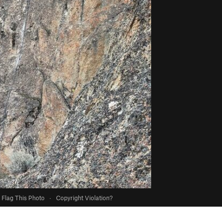
Flag This Photo
·
Copyright Violation?