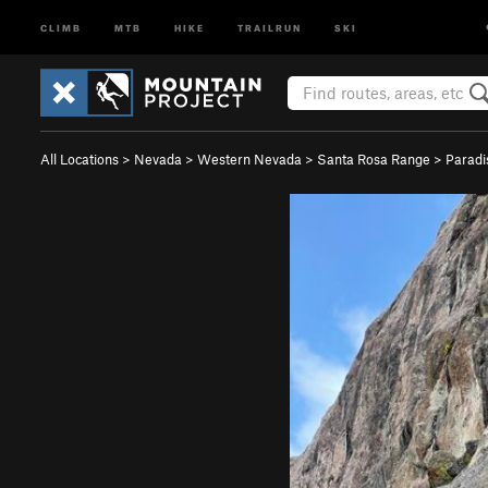
CLIMB
MTB
HIKE
TRAILRUN
SKI
All Locations
>
Nevada
>
Western Nevada
>
Santa Rosa Range
>
Paradi