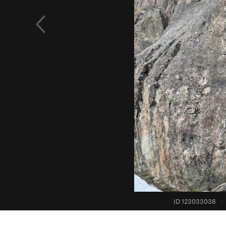
ID 123033036
·