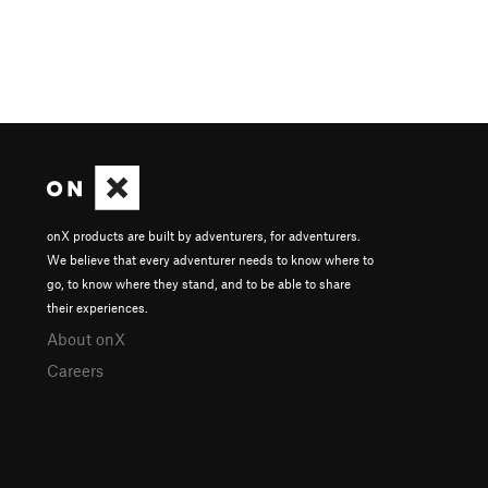
onX products are built by adventurers, for adventurers.
We believe that every adventurer needs to know where to
go, to know where they stand, and to be able to share
their experiences.
About onX
Careers