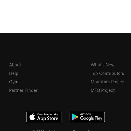
About
What's New
Help
Top Contributors
Gyms
Mountain Project
Partner Finder
MTB Project