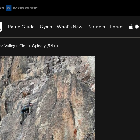
Route Guide
Gyms
What's New
Partners
Forum
se Valley
>
Cleft
>
Splooty (
5.9+
)