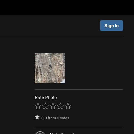
Sign In
Rate Photo
0.0
from
0
votes