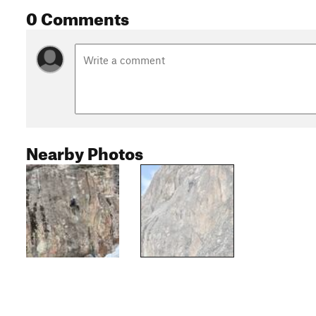
0 Comments
Nearby Photos