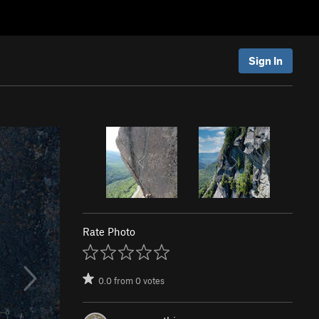
Sign In
Rate Photo
0.0
from
0
votes