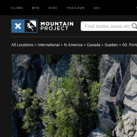
CLIMB
MTB
HIKE
TRAILRUN
SKI
All Locations
>
International
>
N America
>
Canada
>
Quebec
>
03. Port