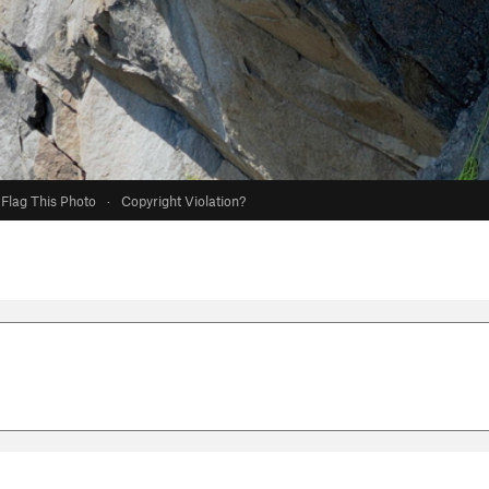
Flag This Photo
·
Copyright Violation?