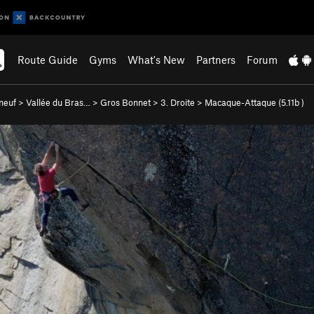
Route Guide
Gyms
What's New
Partners
Forum
neuf
>
Vallée du Bras…
>
Gros Bonnet
>
3. Droite
>
Macaque-Attaque (
5.11b
)