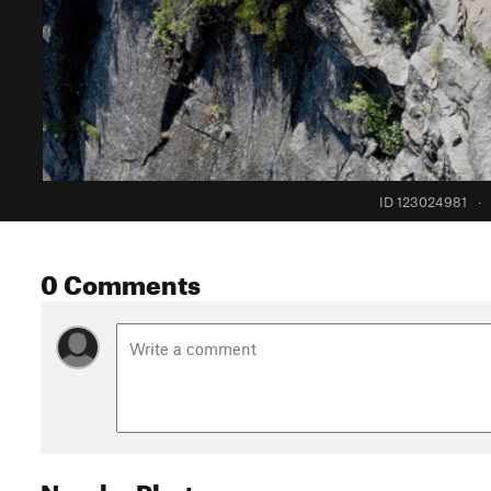
ID 123024981
·
0 Comments
Nearby Photos