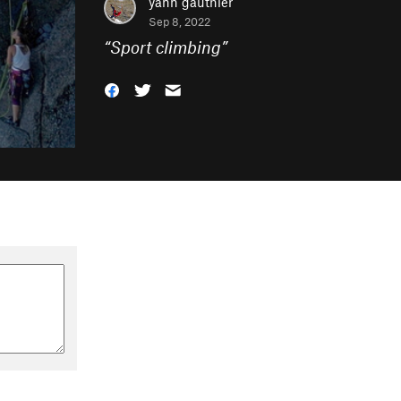
yann gauthier
Sep 8, 2022
“
Sport climbing
”